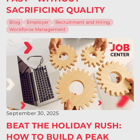
SACRIFICING QUALITY
Blog
Employer
Recruitment and Hiring
Workforce Management
September 30, 2025
BEAT THE HOLIDAY RUSH:
HOW TO BUILD A PEAK