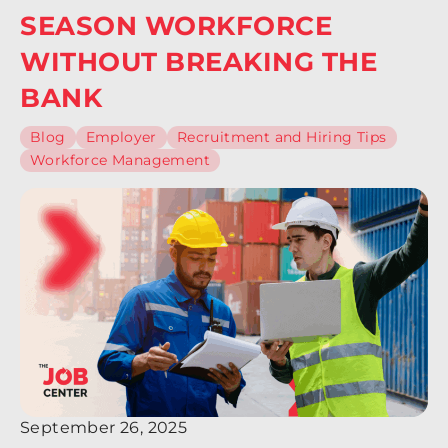
SEASON WORKFORCE
WITHOUT BREAKING THE
BANK
Blog
Employer
Recruitment and Hiring Tips
Workforce Management
September 26, 2025