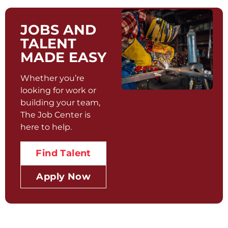
JOBS AND
TALENT
MADE EASY
Whether you’re
looking for work or
building your team,
The Job Center is
here to help.
Find Talent
Apply Now