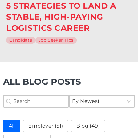
5 STRATEGIES TO LAND A
STABLE, HIGH-PAYING
LOGISTICS CAREER
Candidate
Job Seeker Tips
ALL BLOG POSTS
Search Blog
Sort Blog
Search content
Sort content
Sort content
By Newest
Filter Blog
All
Employer
(51)
Blog
(49)