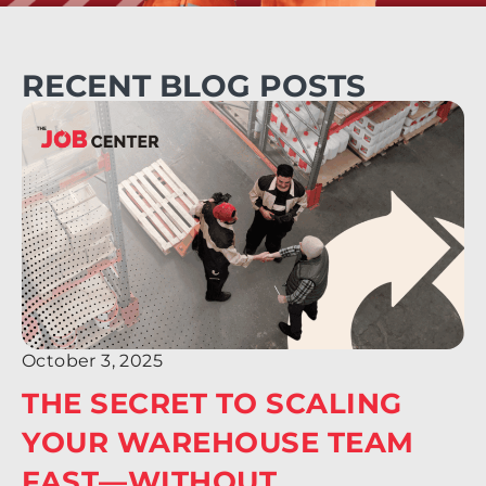
RECENT BLOG POSTS
October 3, 2025
THE SECRET TO SCALING
YOUR WAREHOUSE TEAM
FAST—WITHOUT