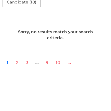
Candidate
(18)
Sorry, no results match your search
criteria.
1
2
3
…
9
10
→