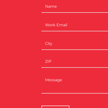
Name
*
Work
Email
*
Address
*
Message