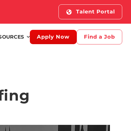
Talent Portal
Apply Now
Find a Job
SOURCES
fing