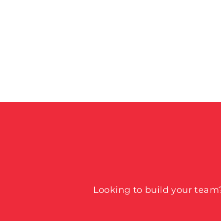
Looking to build your team?