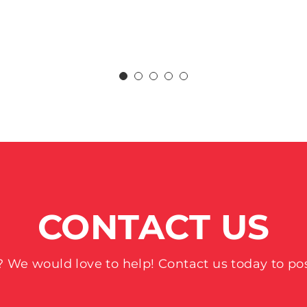
CONTACT US
 We would love to help! Contact us today to pos