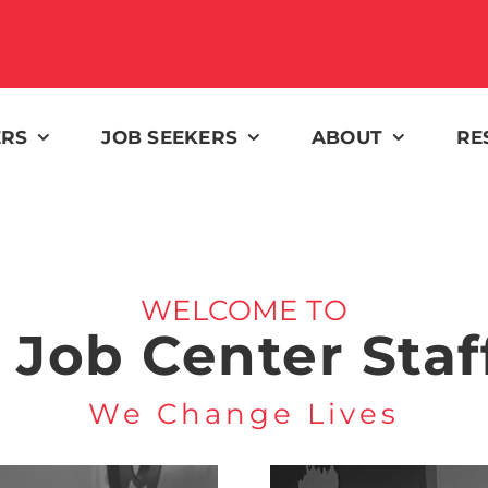
ERS
JOB SEEKERS
ABOUT
RE
WELCOME TO
 Job Center Staf
We Change Lives