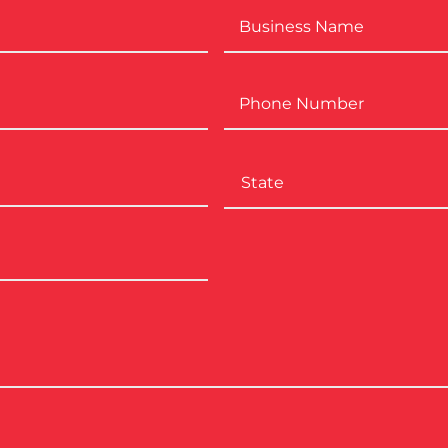
Business
Name
*
Phone
Number
*
City
State
ZIP
Code