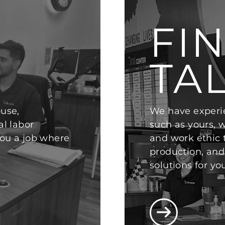
FI
TA
use,
We have experi
al labor
such as yours, 
 you a job where
and work ethic
production, and 
solutions for yo