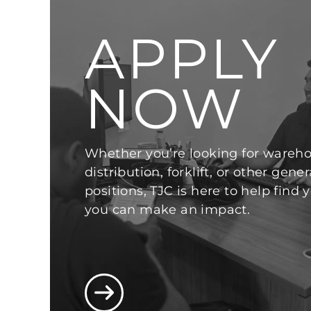
APPLY
NOW
Whether you’re looking for wareho
distribution, forklift, or other gener
positions, TJC is here to help find
you can make an impact.