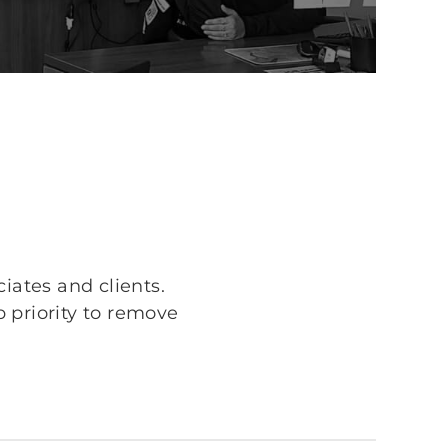
iates and clients.
p priority to remove