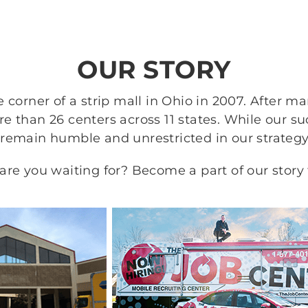
OUR STORY
 corner of a strip mall in Ohio in 2007. After m
 than 26 centers across 11 states. While our s
 remain humble and unrestricted in our strategy
re you waiting for? Become a part of our story