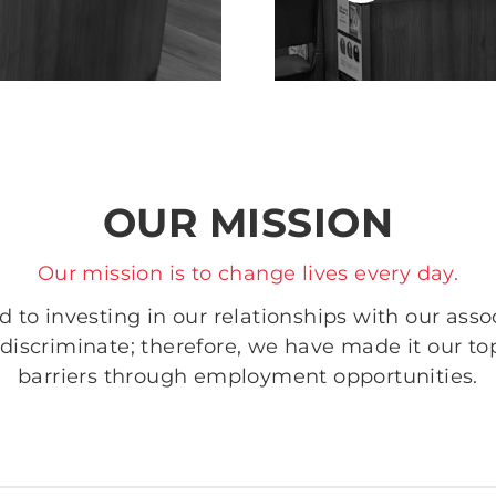
OUR MISSION
Our mission is to change lives every day.
to investing in our relationships with our assoc
discriminate; therefore, we have made it our to
barriers through employment opportunities.