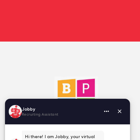
2025 Finalist