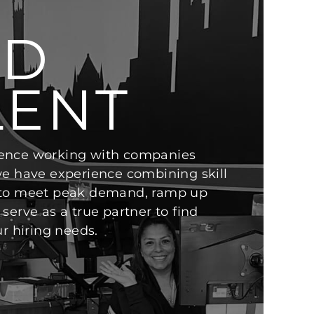
ND
LENT
ence working with companies
we have experience combining skill
 to meet peak demand, ramp up
serve as a true partner to find
ur hiring needs.