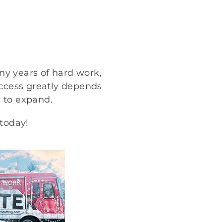
any years of hard work,
uccess greatly depends
 to expand.
 today!