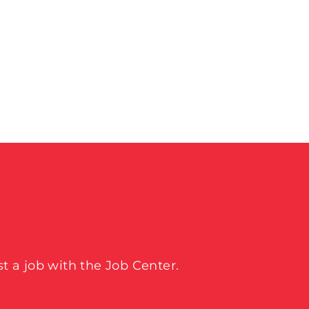
t a job with the Job Center.