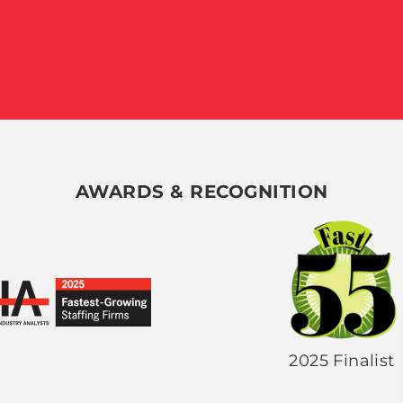
AWARDS & RECOGNITION
2025 Finalist