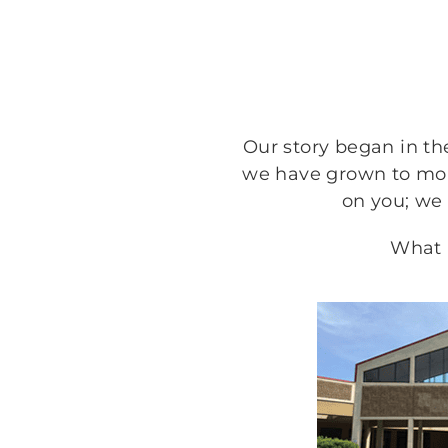
Our story began in the
we have grown to more
on you; we
What a