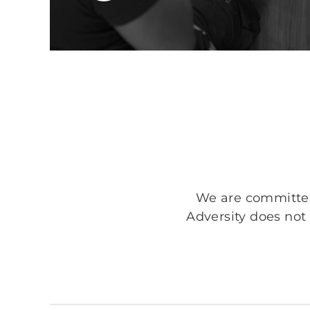
We are committed 
Adversity does not 