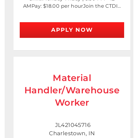
AMPay: $18.00 per hourJoin the CTDI…
APPLY NOW
Material
Handler/Warehouse
Worker
JL421045716
Charlestown, IN