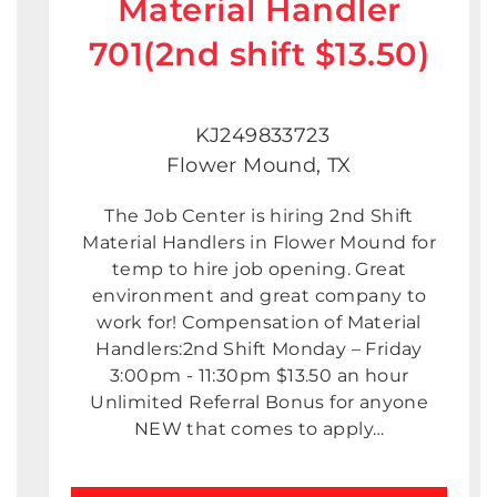
Material Handler
701(2nd shift $13.50)
KJ249833723
Flower Mound, TX
The Job Center is hiring 2nd Shift
Material Handlers in Flower Mound for
temp to hire job opening. Great
environment and great company to
work for! Compensation of Material
Handlers:2nd Shift Monday – Friday
3:00pm - 11:30pm $13.50 an hour
Unlimited Referral Bonus for anyone
NEW that comes to apply…