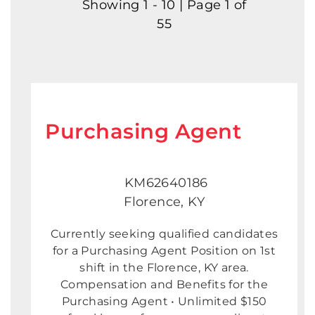
Showing 1 - 10 | Page 1 of
55
Purchasing Agent
KM62640186
Florence, KY
Currently seeking qualified candidates
for a Purchasing Agent Position on 1st
shift in the Florence, KY area.
Compensation and Benefits for the
Purchasing Agent • Unlimited $150