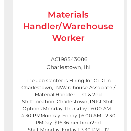
Materials
Handler/Warehouse
Worker
AC198543086
Charlestown, IN
The Job Center is Hiring for CTDI in
Charlestown, INWarehouse Associate /
Material Handler – 1st & 2nd
ShiftLocation: Charlestown, IN1st Shift
Options:Monday-Thursday | 6:00 AM -
4:30 PMMonday-Friday | 6:00 AM - 2:30
PMPay: $16.36 per hour2nd
Shift:Monday-Friday | 3:30 PM - 12