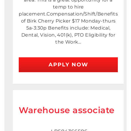
temp to hire
placement.Compensation/Shift/Benefits
of Birk Cherry Picker $17 Monday-thurs
5a-3:30p Benefits include: Medical,
Dental, Vision, 401(k), PTO Eligibility for
the Work…
APPLY NOW
Warehouse associate