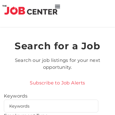
Search for a Job
Search our job listings for your next
opportunity.
Subscribe to Job Alerts
Keywords