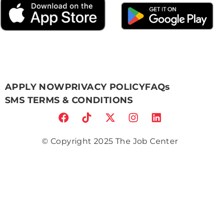
APPLY NOW
PRIVACY POLICY
FAQs
SMS TERMS & CONDITIONS
© Copyright 2025 The Job Center