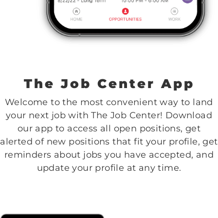
The Job Center App
Welcome to the most convenient way to land
your next job with The Job Center! Download
our app to access all open positions, get
alerted of new positions that fit your profile, get
reminders about jobs you have accepted, and
update your profile at any time.