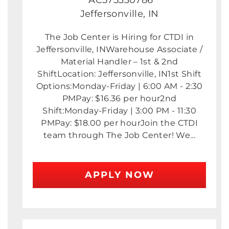
Jeffersonville, IN
The Job Center is Hiring for CTDI in
Jeffersonville, INWarehouse Associate /
Material Handler – 1st & 2nd
ShiftLocation: Jeffersonville, IN1st Shift
Options:Monday-Friday | 6:00 AM - 2:30
PMPay: $16.36 per hour2nd
Shift:Monday-Friday | 3:00 PM - 11:30
PMPay: $18.00 per hourJoin the CTDI
team through The Job Center! We…
APPLY NOW