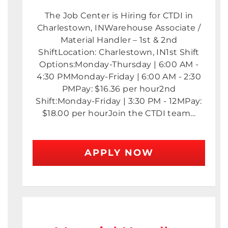
The Job Center is Hiring for CTDI in
Charlestown, INWarehouse Associate /
Material Handler – 1st & 2nd
ShiftLocation: Charlestown, IN1st Shift
Options:Monday-Thursday | 6:00 AM -
4:30 PMMonday-Friday | 6:00 AM - 2:30
PMPay: $16.36 per hour2nd
Shift:Monday-Friday | 3:30 PM - 12MPay:
$18.00 per hourJoin the CTDI team…
APPLY NOW