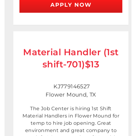
APPLY NOW
Material Handler (1st
shift-701)$13
KJ779146527
Flower Mound, TX
The Job Center is hiring 1st Shift
Material Handlers in Flower Mound for
temp to hire job opening. Great
environment and great company to