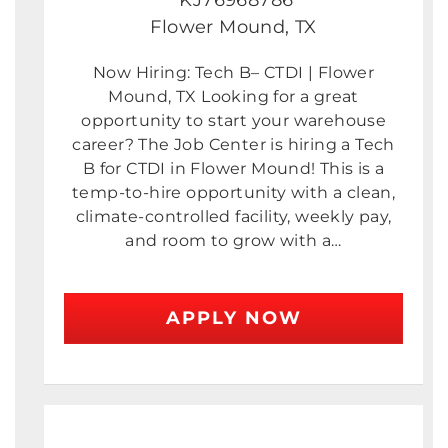
KJ76968786
Flower Mound, TX
Now Hiring: Tech B– CTDI | Flower
Mound, TX Looking for a great
opportunity to start your warehouse
career? The Job Center is hiring a Tech
B for CTDI in Flower Mound! This is a
temp-to-hire opportunity with a clean,
climate-controlled facility, weekly pay,
and room to grow with a…
APPLY NOW