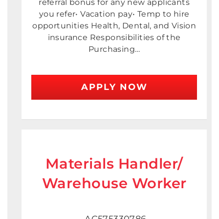
referral bonus for any new applicants
you refer• Vacation pay• Temp to hire
opportunities Health, Dental, and Vision
insurance Responsibilities of the
Purchasing…
APPLY NOW
Materials Handler/
Warehouse Worker
AC575330786