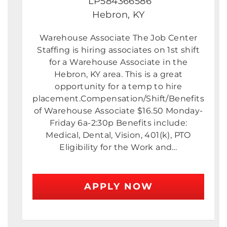
LP584366586
Hebron, KY
Warehouse Associate The Job Center
Staffing is hiring associates on 1st shift
for a Warehouse Associate in the
Hebron, KY area. This is a great
opportunity for a temp to hire
placement.Compensation/Shift/Benefits
of Warehouse Associate $16.50 Monday-
Friday 6a-2:30p Benefits include:
Medical, Dental, Vision, 401(k), PTO
Eligibility for the Work and…
APPLY NOW