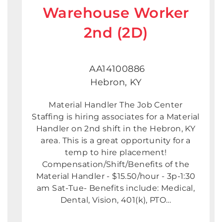
Warehouse Worker
2nd (2D)
AA14100886
Hebron, KY
Material Handler The Job Center
Staffing is hiring associates for a Material
Handler on 2nd shift in the Hebron, KY
area. This is a great opportunity for a
temp to hire placement!
Compensation/Shift/Benefits of the
Material Handler - $15.50/hour - 3p-1:30
am Sat-Tue- Benefits include: Medical,
Dental, Vision, 401(k), PTO…