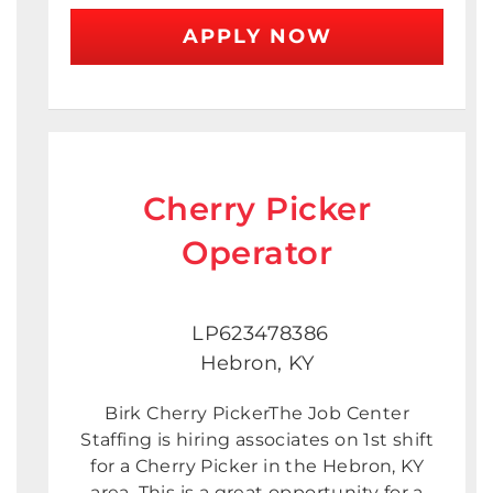
APPLY NOW
Cherry Picker
Operator
LP623478386
Hebron, KY
Birk Cherry PickerThe Job Center
Staffing is hiring associates on 1st shift
for a Cherry Picker in the Hebron, KY
area. This is a great opportunity for a