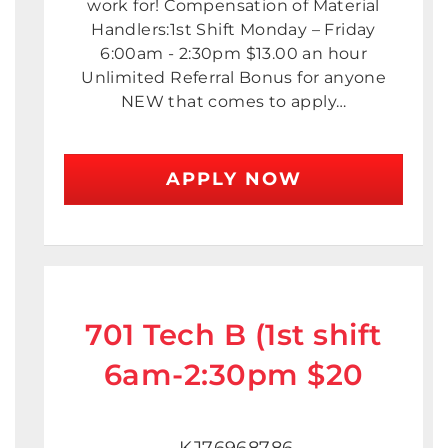
work for! Compensation of Material
Handlers:1st Shift Monday – Friday
6:00am - 2:30pm $13.00 an hour
Unlimited Referral Bonus for anyone
NEW that comes to apply…
APPLY NOW
701 Tech B (1st shift
6am-2:30pm $20