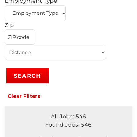
Employment Type
Zip
SEARCH
Clear Filters
All Jobs: 546
Found Jobs: 546