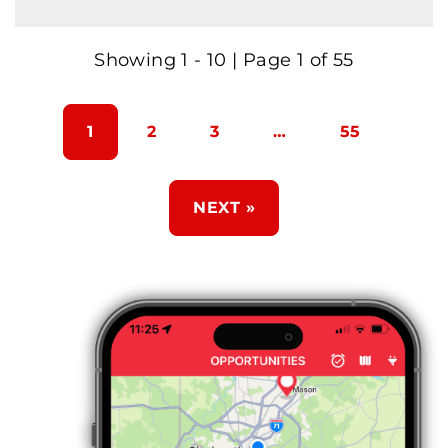
Showing 1 - 10 | Page 1 of 55
1
2
3
…
55
NEXT »