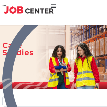
Case
Studies