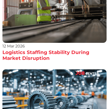
12 Mar 2026
Logistics Staffing Stability During
Market Disruption