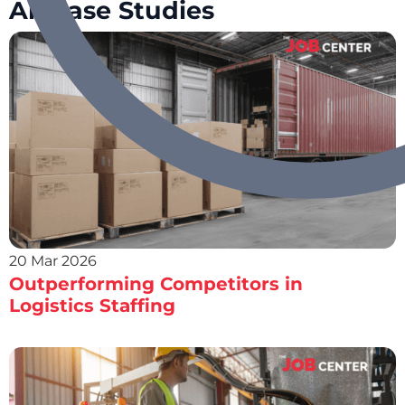
All Case Studies
20 Mar 2026
Outperforming Competitors in
Logistics Staffing