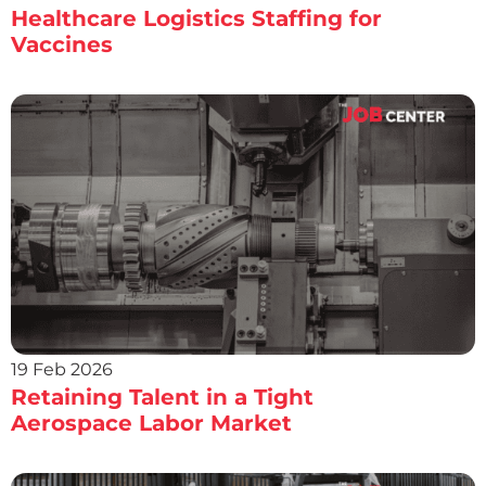
Healthcare Logistics Staffing for
Vaccines
19 Feb 2026
Retaining Talent in a Tight
Aerospace Labor Market