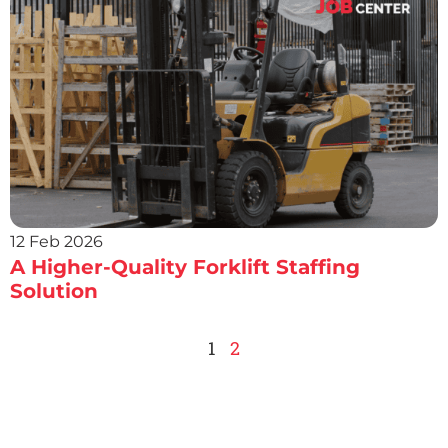
12 Feb 2026
A Higher-Quality Forklift Staffing
Solution
1
2