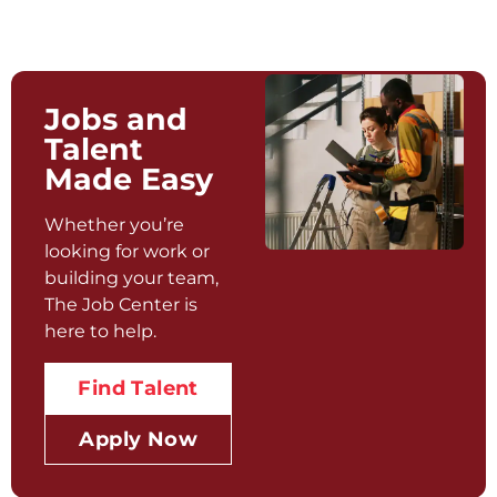
Jobs and
Talent
Made Easy
Whether you’re
looking for work or
building your team,
The Job Center is
here to help.
Find Talent
Apply Now