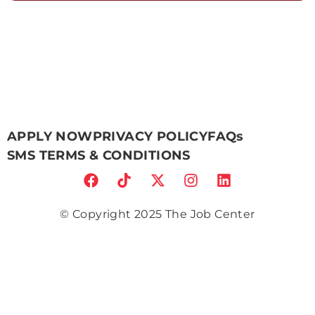
APPLY NOW
PRIVACY POLICY
FAQs
SMS TERMS & CONDITIONS
© Copyright 2025 The Job Center