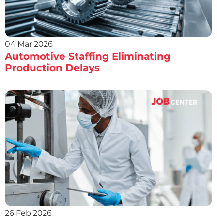
04 Mar 2026
Automotive Staffing Eliminating
Production Delays
26 Feb 2026