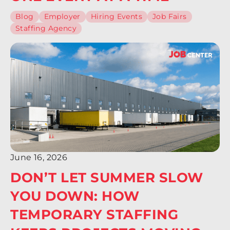
Blog
Employer
Hiring Events
Job Fairs
Staffing Agency
June 16, 2026
DON’T LET SUMMER SLOW
YOU DOWN: HOW
TEMPORARY STAFFING