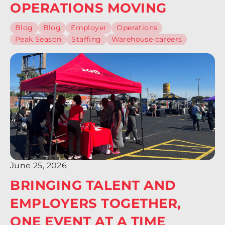
OPERATIONS MOVING
Blog
Blog
Employer
Operations
Peak Season
Staffing
Warehouse careers
June 25, 2026
BRINGING TALENT AND
EMPLOYERS TOGETHER,
ONE EVENT AT A TIME