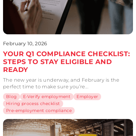
February 10, 2026
YOUR Q1 COMPLIANCE CHECKLIST:
STEPS TO STAY ELIGIBLE AND
READY
The new year is underway, and February is the
perfect time to make sure you’re...
Blog
E-Verify employment
Employer
Hiring process checklist
Pre-employment compliance