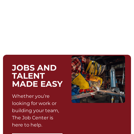
JOBS AND
TALENT
MADE EASY
Whether you’re
looking for work or
building your team,
The Job Center is
here to help.