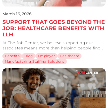
March 16, 2026
SUPPORT THAT GOES BEYOND THE
JOB: HEALTHCARE BENEFITS WITH
LLH
At The Job Center, we believe supporting our
associates means more than helping people find...
Benefits
Blog
Employer
Healthcare
Manufacturing Staffing Solutions