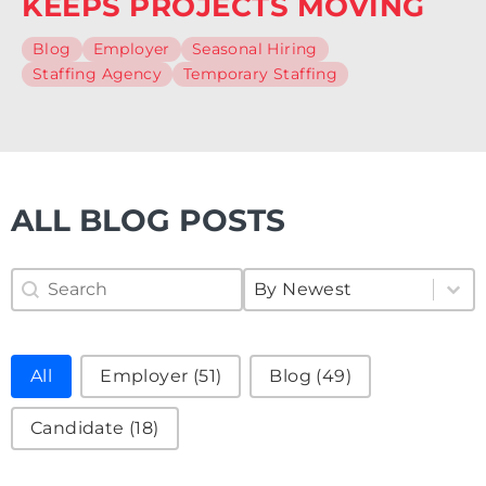
KEEPS PROJECTS MOVING
Blog
Employer
Seasonal Hiring
Staffing Agency
Temporary Staffing
ALL BLOG POSTS
Search Blog
Sort Blog
Search content
Sort content
Sort content
By Newest
Filter Blog
All
Employer
(51)
Blog
(49)
Candidate
(18)