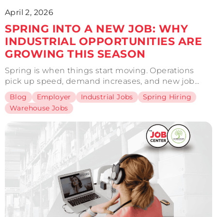
April 2, 2026
SPRING INTO A NEW JOB: WHY
INDUSTRIAL OPPORTUNITIES ARE
GROWING THIS SEASON
Spring is when things start moving. Operations
pick up speed, demand increases, and new job...
Blog
Employer
Industrial Jobs
Spring Hiring
Warehouse Jobs