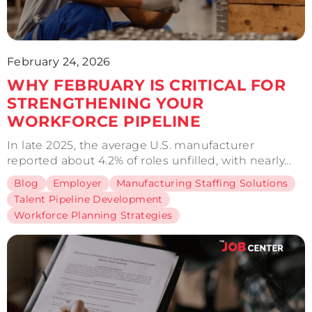
February 24, 2026
WHY FEBRUARY IS CRITICAL FOR
STRENGTHENING YOUR
WORKFORCE PIPELINE
In late 2025, the average U.S. manufacturer
reported about 4.2% of roles unfilled, with nearly...
Blog
Employer
Manufacturing Staffing Solutions
Talent Pipeline Development
Workforce Planning Strategies