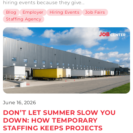
hiring events because they give...
Blog
Employer
Hiring Events
Job Fairs
Staffing Agency
June 16, 2026
DON’T LET SUMMER SLOW YOU
DOWN: HOW TEMPORARY
STAFFING KEEPS PROJECTS