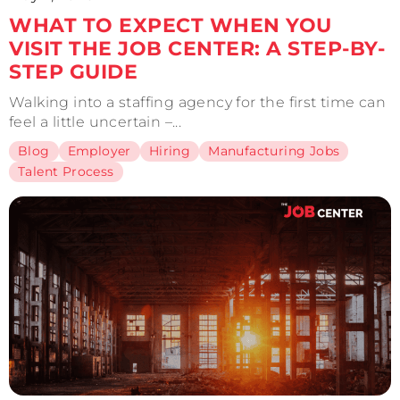
WHAT TO EXPECT WHEN YOU
VISIT THE JOB CENTER: A STEP-BY-
STEP GUIDE
Walking into a staffing agency for the first time can
feel a little uncertain –...
Blog
Employer
Hiring
Manufacturing Jobs
Talent Process