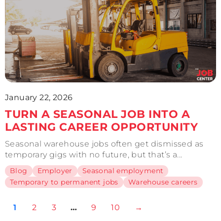
January 22, 2026
TURN A SEASONAL JOB INTO A
LASTING CAREER OPPORTUNITY
Seasonal warehouse jobs often get dismissed as
temporary gigs with no future, but that’s a...
Blog
Employer
Seasonal employment
Temporary to permanent jobs
Warehouse careers
1
2
3
…
9
10
→