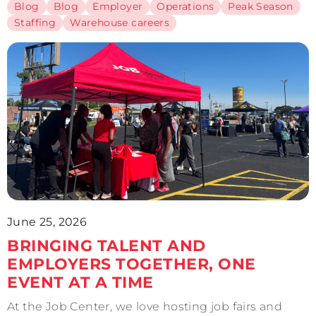
Blog
Blog
Employer
Operations
Peak Season
Staffing
Warehouse careers
June 25, 2026
BRINGING TALENT AND
EMPLOYERS TOGETHER, ONE
EVENT AT A TIME
At the Job Center, we love hosting job fairs and