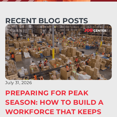
RECENT BLOG POSTS
July 31, 2026
PREPARING FOR PEAK
SEASON: HOW TO BUILD A
WORKFORCE THAT KEEPS