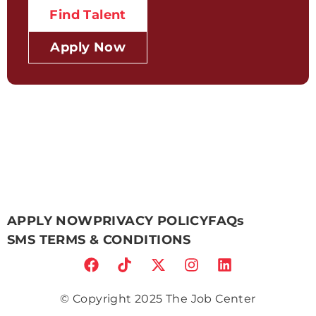
Find Talent
Apply Now
APPLY NOW
PRIVACY POLICY
FAQs
SMS TERMS & CONDITIONS
© Copyright 2025 The Job Center