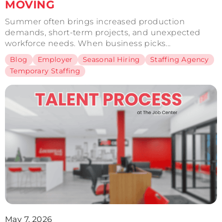
MOVING
Summer often brings increased production
demands, short-term projects, and unexpected
workforce needs. When business picks...
Blog
Employer
Seasonal Hiring
Staffing Agency
Temporary Staffing
May 7, 2026