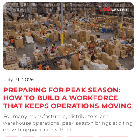
July 31, 2026
PREPARING FOR PEAK SEASON:
HOW TO BUILD A WORKFORCE
THAT KEEPS OPERATIONS MOVING
For many manufacturers, distributors, and
warehouse operations, peak season brings exciting
growth opportunities, but it...