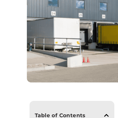
Table of Contents