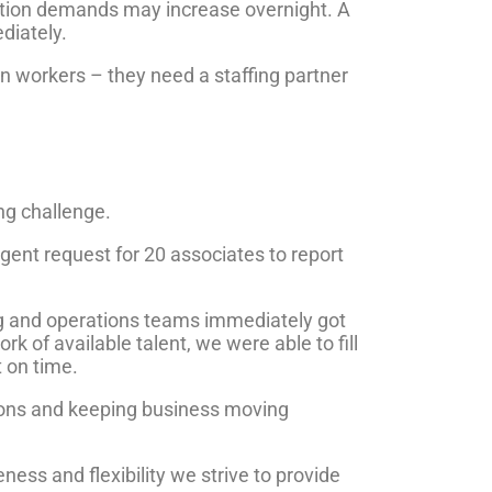
ction demands may increase overnight. A
diately.
 workers – they need a staffing partner
ng challenge.
gent request for 20 associates to report
ing and operations teams immediately got
k of available talent, we were able to fill
t on time.
tions and keeping business moving
ess and flexibility we strive to provide