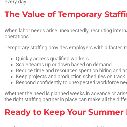
every day.
The Value of Temporary Staff
When labor needs arise unexpectedly, recruiting intern
operations.
Temporary staffing provides employers with a faster, m
Quickly access qualified workers
Scale teams up or down based on demand
Reduce time and resources spent on hiring and a
Keep projects and production schedules on track
Respond confidently to unexpected workforce ne
Whether the need is planned weeks in advance or arises
the right staffing partner in place can make all the diff
Ready to Keep Your Summer 