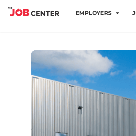
EMPLOYERS
J