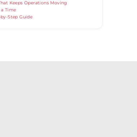
 That Keeps Operations Moving
 a Time
-by-Step Guide