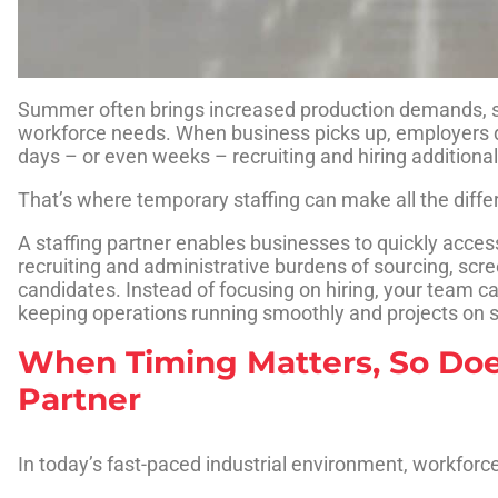
Summer often brings increased production demands, s
workforce needs. When business picks up, employers d
days – or even weeks – recruiting and hiring additiona
That’s where temporary staffing can make all the diffe
A staffing partner enables businesses to quickly access
recruiting and administrative burdens of sourcing, scr
candidates. Instead of focusing on hiring, your team 
keeping operations running smoothly and projects on 
When Timing Matters, So Doe
Partner
In today’s fast-paced industrial environment, workforc