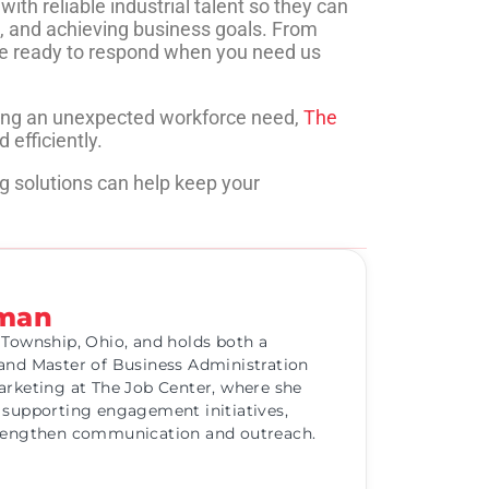
th reliable industrial talent so they can
, and achieving business goals. From
’re ready to respond when you need us
cing an unexpected workforce need,
The
 efficiently.
g solutions can help keep your
eman
 Township, Ohio, and holds both a
and Master of Business Administration
arketing at The Job Center, where she
 supporting engagement initiatives,
trengthen communication and outreach.