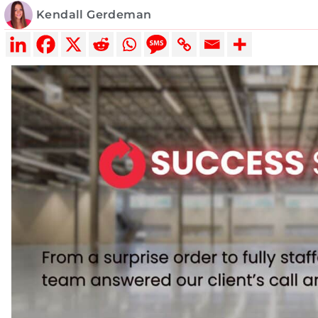
Kendall Gerdeman