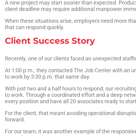
A new project may start sooner than expected. Produ
client deadline may require additional manpower imme
When these situations arise, employers need more than
that can respond quickly.
Client Success Story
Recently, one of our clients faced an unexpected staffi
At 1:00 p.m., they contacted The Job Center with an ur
to work by 3:30 p.m. that same day.
With just two and a half hours to respond, our recruit
to work. Through a coordinated effort and a deep networ
every position and have all 20 associates ready to star
For the client, that meant avoiding operational disrup
forward.
For our team, it was another example of the responsiven