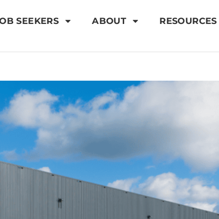
OB SEEKERS
ABOUT
RESOURCES