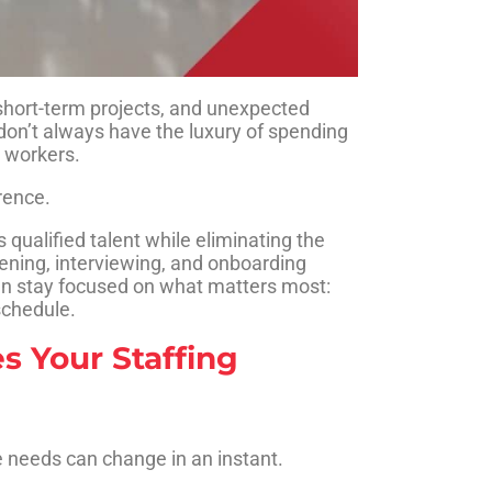
hort-term projects, and unexpected
on’t always have the luxury of spending
l workers.
rence.
 qualified talent while eliminating the
eening, interviewing, and onboarding
can stay focused on what matters most:
schedule.
s Your Staffing
e needs can change in an instant.