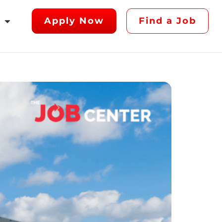
Apply Now
Find a Job