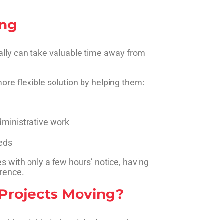
ing
ally can take valuable time away from
ore flexible solution by helping them:
dministrative work
eds
 with only a few hours’ notice, having
erence.
Projects Moving?