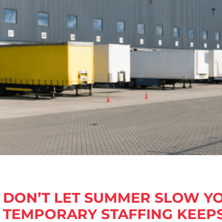
DON’T LET SUMMER SLOW 
TEMPORARY STAFFING KEEP