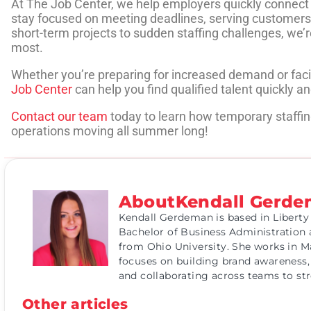
At The Job Center, we help employers quickly connect wi
stay focused on meeting deadlines, serving customers
short-term projects to sudden staffing challenges, we
most.
Whether you’re preparing for increased demand or fa
Job Center
can help you find qualified talent quickly and
Contact our team
today to learn how temporary staffin
operations moving all summer long!
About
Kendall Gerd
Kendall Gerdeman is based in Liberty
Bachelor of Business Administration 
from Ohio University. She works in M
focuses on building brand awareness,
and collaborating across teams to s
Other articles