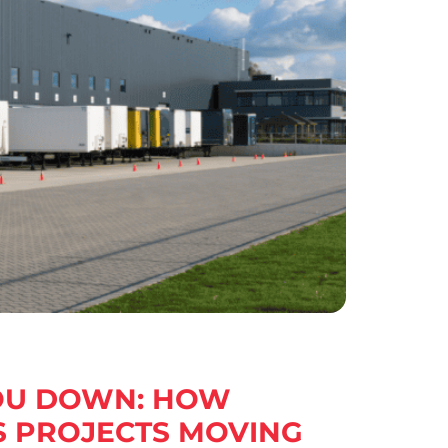
YOU DOWN: HOW
S PROJECTS MOVING