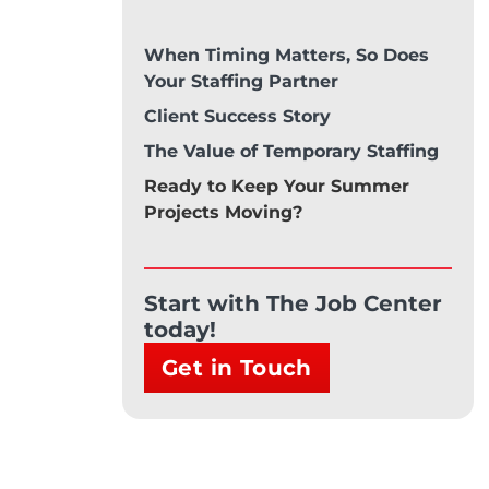
When Timing Matters, So Does
Your Staffing Partner
Client Success Story
The Value of Temporary Staffing
Ready to Keep Your Summer
Projects Moving?
Start with The Job Center
today!
Get in Touch