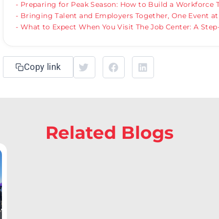
- Preparing for Peak Season: How to Build a Workforce
- Bringing Talent and Employers Together, One Event at
- What to Expect When You Visit The Job Center: A Step
Copy link
Related Blogs