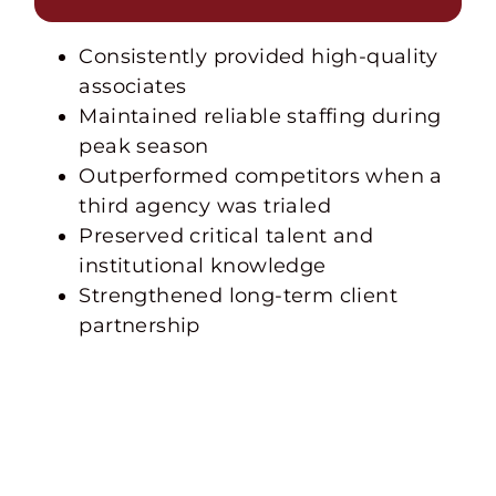
Consistently provided high-quality
associates
Maintained reliable staffing during
peak season
Outperformed competitors when a
third agency was trialed
Preserved critical talent and
institutional knowledge
Strengthened long-term client
partnership