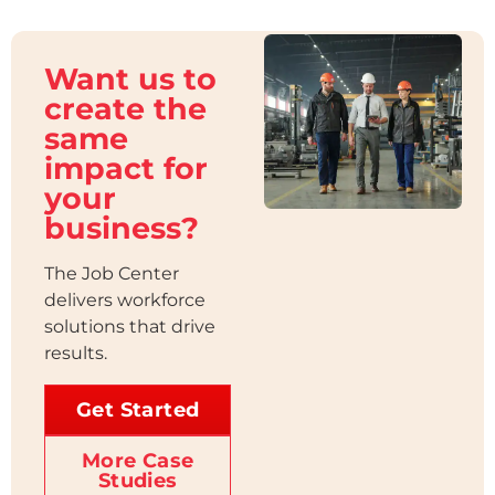
Want us to
create the
same
impact for
your
business?
The Job Center
delivers workforce
solutions that drive
results.
Get Started
More Case
Studies