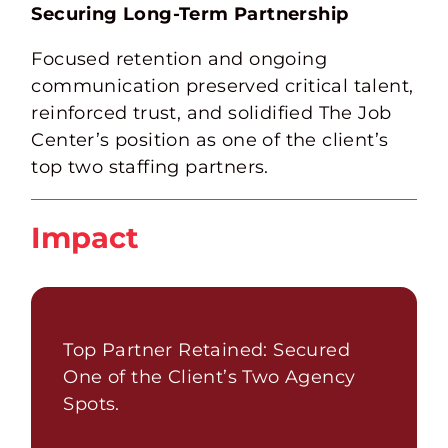
Securing Long-Term Partnership
Focused retention and ongoing
communication preserved critical talent,
reinforced trust, and solidified The Job
Center’s position as one of the client’s
top two staffing partners.
Impact
Top Partner Retained: Secured
One of the Client’s Two Agency
Spots.