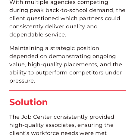
With multiple agencies competing
during peak back-to-school demand, the
client questioned which partners could
consistently deliver quality and
dependable service.
Maintaining a strategic position
depended on demonstrating ongoing
value, high-quality placements, and the
ability to
outperform competitors
under
pressure.
Solution
The Job Center consistently provided
high-quality associates, ensuring the
client’s workforce needs were met