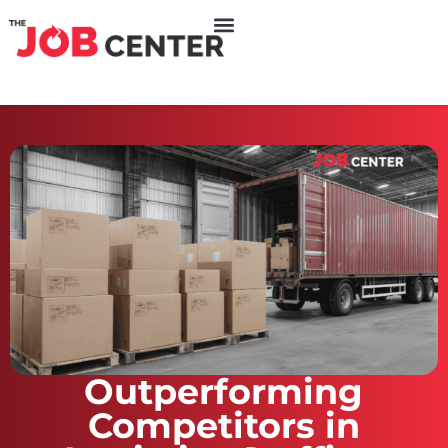
Outperforming
Competitors in