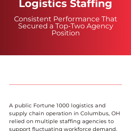
Logistics Staffing
Consistent Performance That
Secured a Top-Two Agency
Position
A public Fortune 1000 logistics and
supply chain operation in Columbus, OH
relied on multiple staffing agencies to
support fluctuating workforce demand.