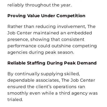
reliably throughout the year.
Proving Value Under Competition
Rather than reducing involvement, The
Job Center maintained an embedded
presence, showing that consistent
performance could outshine competing
agencies during peak season.
Reliable Staffing During Peak Demand
By continually supplying skilled,
dependable associates, The Job Center
ensured the client’s operations ran
smoothly even while a third agency was
trialed.