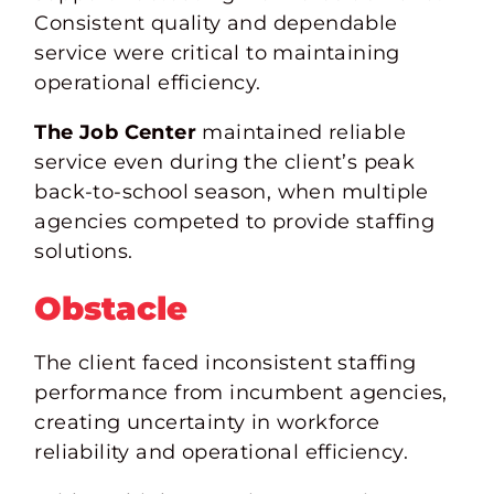
Consistent quality and dependable
service were critical to maintaining
operational efficiency.
The Job Center
maintained reliable
service even during the client’s peak
back-to-school season, when multiple
agencies competed to provide staffing
solutions.
Obstacle
The client faced inconsistent staffing
performance from incumbent agencies,
creating uncertainty in workforce
reliability
and operational
efficiency.