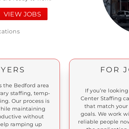
VIEW JOBS
cations
OYERS
FOR 
 the Bedford area
If you’re looking
ary staffing, temp-
Center Staffing c
ting. Our process is
that match your 
 while maintaining
goals. We work w
oductive without
reliable people no
d help ramping up