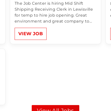
The Job Center is hiring Mid Shift
Shipping Receiving Clerk in Lewisville
for temp to hire job opening. Great
environment and great company to
work for! Compensation of Shipping
Receiving Clerk:1st Shift Monday –
VIEW JOB
Friday 11:00am - 8:30pm $14.50 an hour
Unlimited Referral Bonus for anyone
NEW that comes to…
View All Jobs