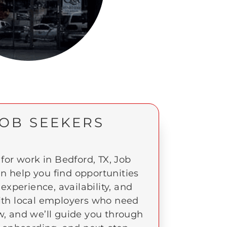
JOB SEEKERS
 for work in Bedford, TX, Job
an help you find opportunities
experience, availability, and
ith local employers who need
w, and we’ll guide you through