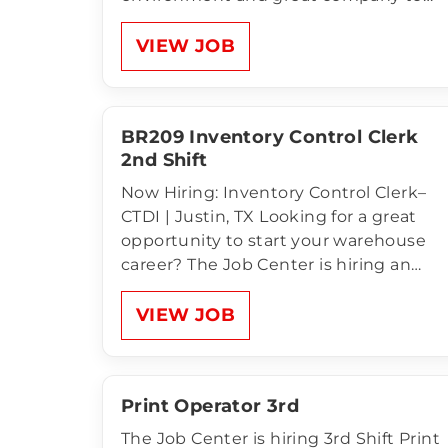
work for! Compensation of Material
Handlers:2nd Shift Monday – Friday
VIEW JOB
3:00pm - 11:30pm $13.50 an hour
Unlimited Referral Bonus for anyone
NEW that comes to apply…
BR209 Inventory Control Clerk
2nd Shift
Now Hiring: Inventory Control Clerk–
CTDI | Justin, TX Looking for a great
opportunity to start your warehouse
career? The Job Center is hiring an
Inventory Control Clerk for CTDI in
Justin! This is a temp-to-hire
VIEW JOB
opportunity with a clean, climate-
controlled facility, weekly pay, and
room to grow with a…
Print Operator 3rd
The Job Center is hiring 3rd Shift Print