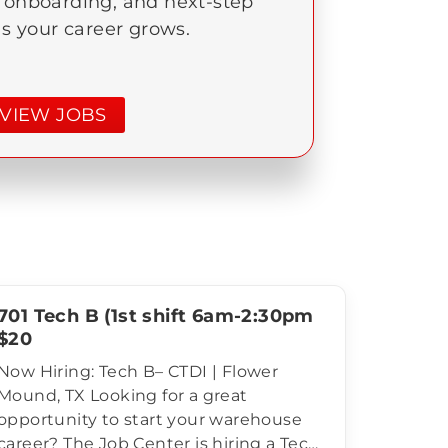
, onboarding, and next-step
as your career grows.
VIEW JOBS
701 Tech B (1st shift 6am-2:30pm
$20
Now Hiring: Tech B– CTDI | Flower
Mound, TX Looking for a great
opportunity to start your warehouse
career? The Job Center is hiring a Tech