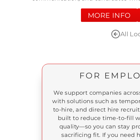
MORE INFO
All Lo
FOR EMPL
We support companies across
with solutions such as tempor
to-hire, and direct hire recrui
built to reduce time-to-fill
quality—so you can stay pr
sacrificing fit. If you nee