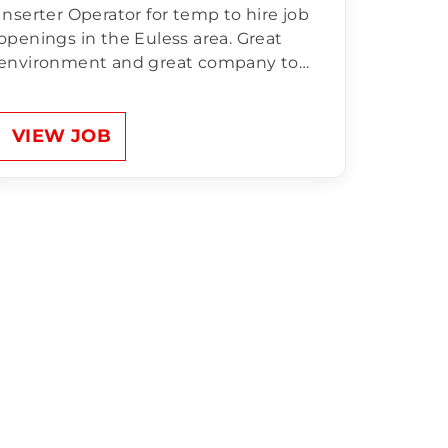
Inserter Operator for temp to hire job
openings in the Euless area. Great
environment and great company to
work for! Compensation of Inserter
Operator:$18.00/hr Sun-Thurs 10pm-
6am OT Mandatory Unlimited Referral
VIEW JOB
Bonus for anyone NEW that comes to
apply and works 200 hours.
Responsibilities…