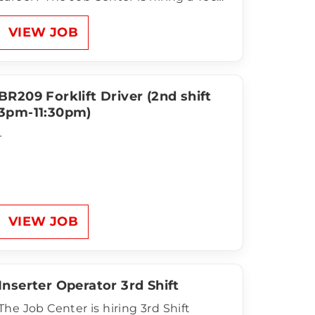
B for CTDI in Flower Mound! This is a
temp-to-hire opportunity with a clean,
VIEW JOB
climate-controlled facility, weekly pay,
and room to grow with a…
BR209 Forklift Driver (2nd shift
3pm-11:30pm)
-
VIEW JOB
Inserter Operator 3rd Shift
The Job Center is hiring 3rd Shift