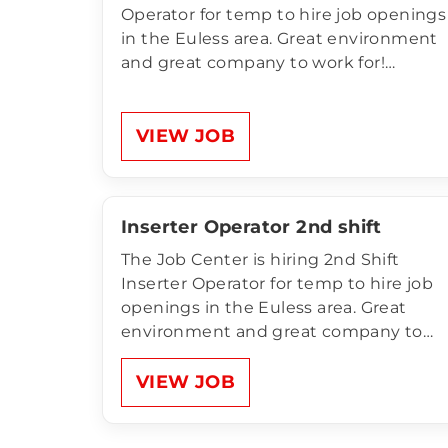
Operator for temp to hire job openings
in the Euless area. Great environment
and great company to work for!
Compensation of Print Operator:$19.00
per hour 10pm-6am Sun-Thurs (OT
MANDATORY) OT Mandatory Unlimited
VIEW JOB
Referral Bonus for anyone NEW that
comes to apply and…
Inserter Operator 2nd shift
The Job Center is hiring 2nd Shift
Inserter Operator for temp to hire job
openings in the Euless area. Great
environment and great company to
work for! Compensation of Inserter
Operator:$17.50 per hour 2p-10p Mon-
VIEW JOB
Fri OT Mandatory Unlimited Referral
Bonus for anyone NEW that comes to