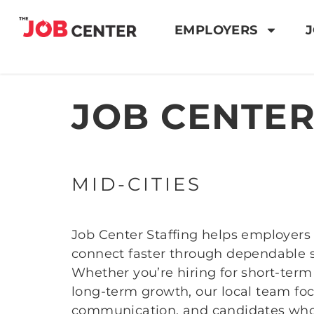
EMPLOYERS
J
JOB CENTER
MID-CITIES
Job Center Staffing helps employers 
connect faster through dependable st
Whether you’re hiring for short-ter
long-term growth, our local team foc
communication, and candidates who 