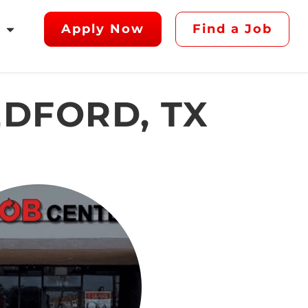
Apply Now
Find a Job
EDFORD, TX