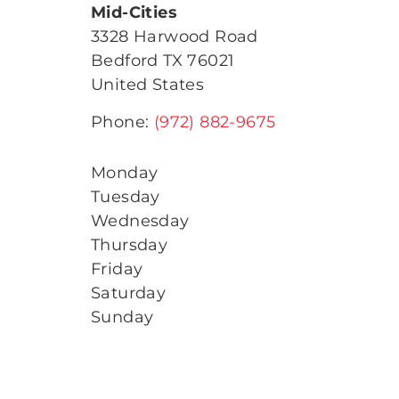
Mid-Cities
3328 Harwood Road
Bedford
TX
76021
United States
Phone:
(972) 882-9675
Monday
Tuesday
Wednesday
Thursday
Friday
Saturday
Sunday