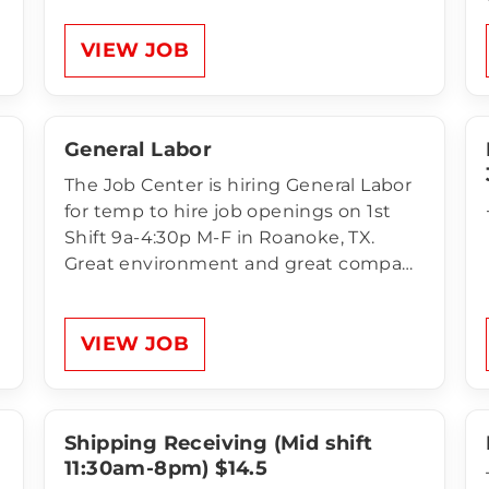
Handlers:1st Shift Monday – Friday
6:00am - 2:30pm $13.00 an hour
VIEW JOB
Unlimited Referral Bonus for anyone
NEW that comes to apply…
General Labor
The Job Center is hiring General Labor
for temp to hire job openings on 1st
Shift 9a-4:30p M-F in Roanoke, TX.
Great environment and great company
to work for! Compensation of General
Labor:$16 per hour Unlimited Referral
Bonus for anyone NEW that comes to
VIEW JOB
apply and works 200 hours. Health,…
Shipping Receiving (Mid shift
11:30am-8pm) $14.5