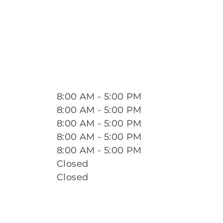
8:00 AM - 5:00 PM
8:00 AM - 5:00 PM
8:00 AM - 5:00 PM
8:00 AM - 5:00 PM
8:00 AM - 5:00 PM
Closed
Closed