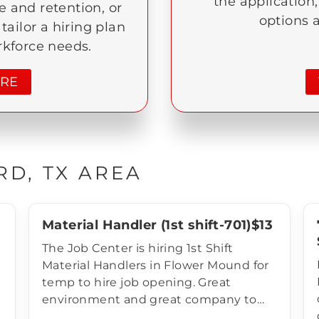
the application
 and retention, or
options 
l tailor a hiring plan
rkforce needs.
ORE
RD, TX AREA
Material Handler (1st shift-701)$13
The Job Center is hiring 1st Shift
Material Handlers in Flower Mound for
temp to hire job opening. Great
environment and great company to
work for! Compensation of Material