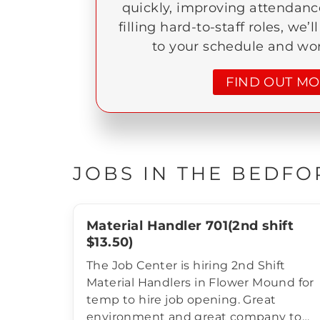
quickly, improving attendance
filling hard-to-staff roles, we’l
to your schedule and wo
FIND OUT M
JOBS IN THE BEDFO
Material Handler 701(2nd shift
$13.50)
The Job Center is hiring 2nd Shift
Material Handlers in Flower Mound for
temp to hire job opening. Great
environment and great company to