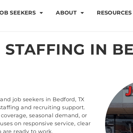
OB SEEKERS
ABOUT
RESOURCES
 STAFFING IN B
and job seekers in Bedford, TX
affing and recruiting support.
m coverage, seasonal demand, or
uses on responsive service, clear
are ready to work.