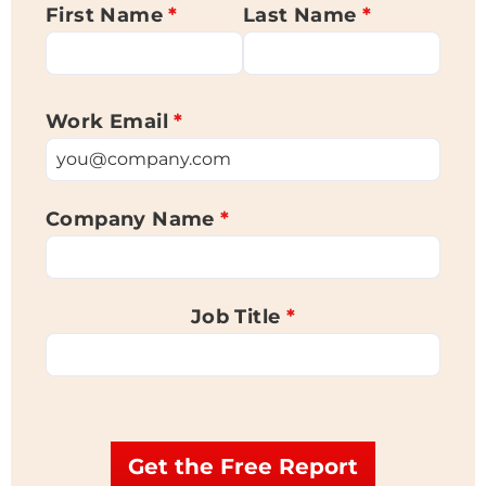
First Name
*
Last Name
*
Work Email
*
Company Name
*
Job Title
*
Get the Free Report