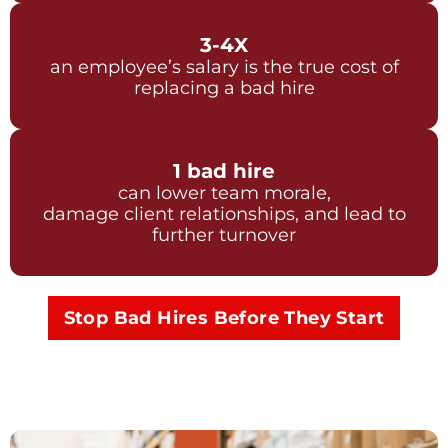
3-4X
an employee’s salary is the true cost of
replacing a bad hire
1 bad hire
can lower team morale,
damage client relationships, and lead to
further turnover
Stop Bad Hires Before They Start