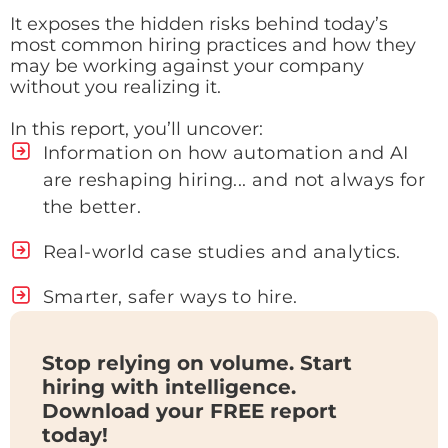
It exposes the hidden risks behind today’s
most common hiring practices and how they
may be working against your company
without you realizing it.
In this report, you’ll uncover:
Information on how automation and AI
are reshaping hiring... and not always for
the better.
Real-world case studies and analytics.
Smarter, safer ways to hire.
Stop relying on volume. Start
hiring with intelligence.
Download your FREE report
today!