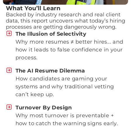
What You’ll Learn
Backed by industry research and real client
data, this report uncovers what today’s hiring
processes are getting dangerously wrong.
The Illusion of Selectivity
Why more resumes ≠ better hires... and
how it leads to false confidence in your
process.
The AI Resume Dilemma
How candidates are gaming your
systems and why traditional vetting
can’t keep up.
Turnover By Design
Why most turnover is preventable +
how to catch the warning signs early.