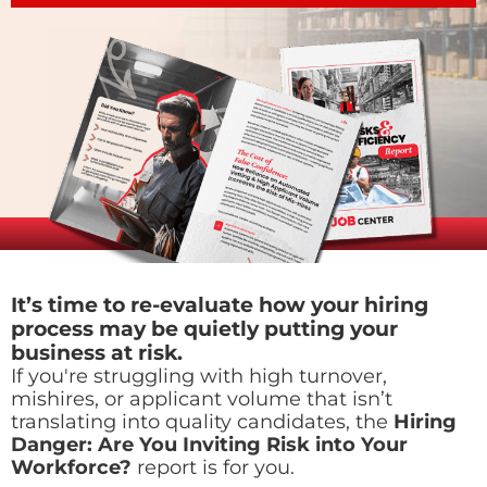
It’s time to re-evaluate how your hiring
process may be quietly putting your
business at risk.
If you're struggling with high turnover,
mishires, or applicant volume that isn’t
translating into quality candidates, the
Hiring
Danger: Are You Inviting Risk into Your
Workforce?
report is for you.