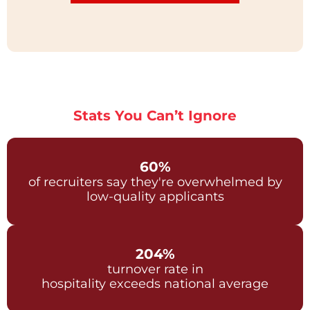
Stats You Can’t Ignore
60%
of recruiters say they're overwhelmed by
low-quality applicants
204%
turnover rate in
hospitality exceeds national average