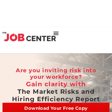
Are you inviting risk into
your workforce?
Gain clarity with
The Market Risks and
Hiring Efficiency Report
Download Your Free Copy