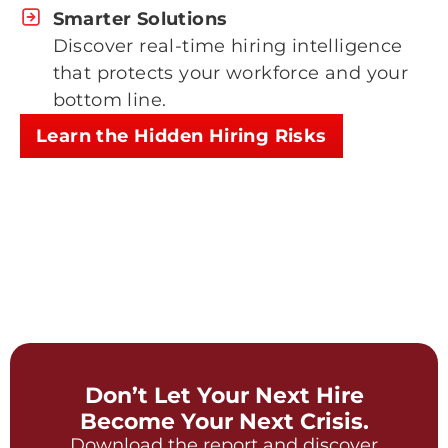
Smarter Solutions
Discover real-time hiring intelligence
that protects your workforce and your
bottom line.
Learn the Hidden Hiring Risks
Don’t Let Your Next Hire
Become Your Next Crisis.
Download the report and discover