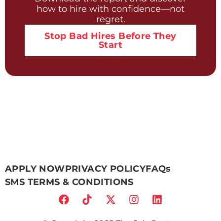
how to hire with confidence—not
regret.
Stop Bad Hires Before They
Start
APPLY NOW
PRIVACY POLICY
FAQs
SMS TERMS & CONDITIONS