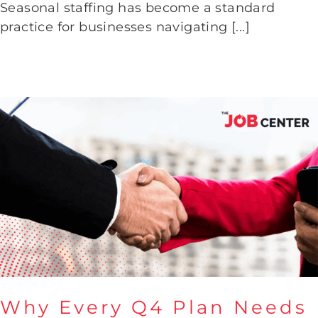
Seasonal staffing has become a standard
Seasonal Staffing Success
practice for businesses navigating [...]
Why Every Q4 Plan Needs