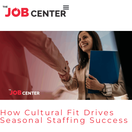
How Cultural Fit Drives
Seasonal Staffing Success
How Cultural Fit Drives