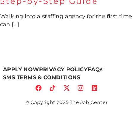
Step-by-Step Guide
What to Expect When You
Visit The Job Center: A Step-
Walking into a staffing agency for the first time
by-Step Guide
can [...]
APPLY NOW
PRIVACY POLICY
FAQs
SMS TERMS & CONDITIONS
© Copyright 2025 The Job Center