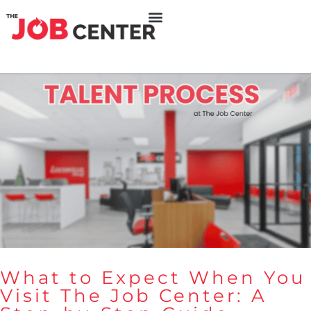
What to Expect When You
Visit The Job Center: A