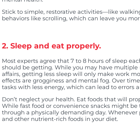
Stick to simple, restorative activities—like walki
behaviors like scrolling, which can leave you mo
2. Sleep and eat properly.
Most experts agree that 7 to 8 hours of sleep eac
should be getting. While you may have multiple r
affairs, getting less sleep will only make work 
effects are grogginess and mental fog. Over time
tasks with less energy, which can lead to errors 
Don’t neglect your health. Eat foods that will pro
While fast food or convenience snacks might be 
through a physically demanding day. Whenever pos
and other nutrient-rich foods in your diet.