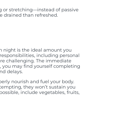
ng or stretching—instead of passive
re drained than refreshed.
h night is the ideal amount you
esponsibilities, including personal
more challenging. The immediate
, you may find yourself completing
and delays.
perly nourish and fuel your body.
tempting, they won’t sustain you
sible, include vegetables, fruits,