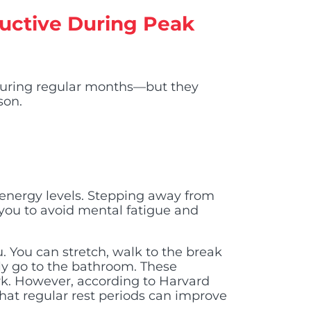
oductive During Peak
during regular months—but they
son.
 energy levels. Stepping away from
 you to avoid mental fatigue and
 You can stretch, walk to the break
ply go to the bathroom. These
. However, according to Harvard
hat regular rest periods can improve