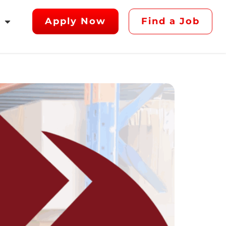
Apply Now
Find a Job