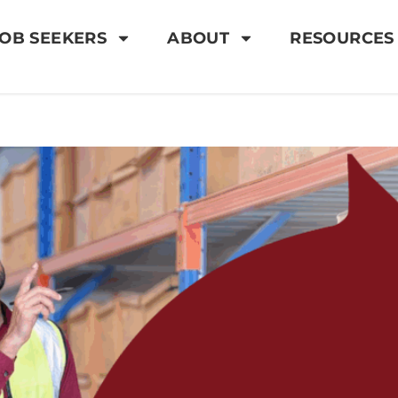
OB SEEKERS
ABOUT
RESOURCES