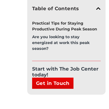
Table of Contents
Practical Tips for Staying
Productive During Peak Season
Are you looking to stay
energized at work this peak
season?
Start with The Job Center
today!
Get in Touch