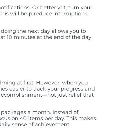
tifications. Or better yet, turn your
This will help reduce interruptions
doing the next day allows you to
ast 10 minutes at the end of the day
lming at first. However, when you
es easier to track your progress and
f accomplishment—not just relief that
 packages a month. Instead of
focus on 40 items per day. This makes
aily sense of achievement.