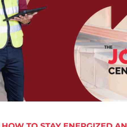
HOW TO STAY ENERGIZED A