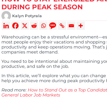
DURING PEAK SEASON
Kalyn Potyrala
Warehousing can be a stressful environment—esp
most people enjoy their vacations and shopping 
productivity and keep operations moving. That’s ju
companies meet demand.
You need to be intentional about maintaining you
productive, and safe on the job.
In this article, we’ll explore what you can change
help you achieve more during peak productivity 
Read more:
How to Stand Out as a Top Candida
General Labor Job Markets