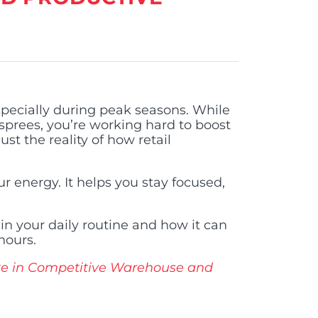
ecially during peak seasons. While
sprees, you’re working hard to boost
st the reality of how retail
r energy. It helps you stay focused,
 in your daily routine and how it can
hours.
te in Competitive Warehouse and