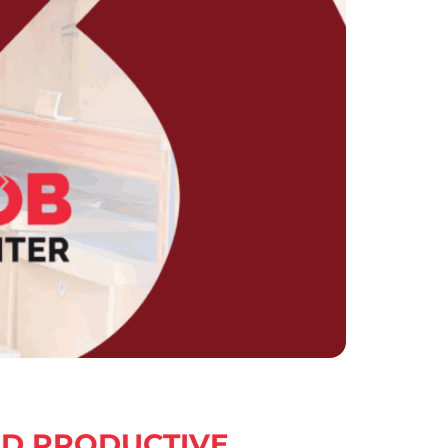
ND PRODUCTIVE