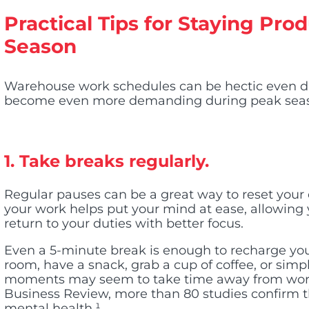
Practical Tips for Staying Pr
Season
Warehouse work schedules can be hectic even 
become even more demanding during peak sea
1. Take breaks regularly.
Regular pauses can be a great way to reset your
your work helps put your mind at ease, allowing
return to your duties with better focus.
Even a 5-minute break is enough to recharge you.
room, have a snack, grab a cup of coffee, or sim
moments may seem to take time away from work
Business Review, more than 80 studies confirm t
mental health
.¹