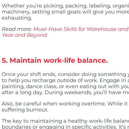
Whether you’re picking, packing, labeling, organi
machinery, setting small goals will give you more
exhausting.
Read more:
Must-Have Skills for Warehouse and 
Year and Beyond
5. Maintain work-life balance.
Once your shift ends, consider doing somethin
to help you recharge outside of work. Engage in a
painting, dance class, or even eating out with yo
after a long day. During weekends, you’ll have mo
Also, be careful when working overtime. While it h
suffering burnout.
The key to maintaining a healthy work-life balan
boundaries or engaging in specific activities. It