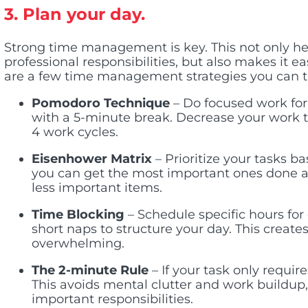
3. Plan your day.
Strong time management is key. This not only he
professional responsibilities, but also makes it 
are a few time management strategies you can t
Pomodoro Technique
– Do focused work for
with a 5-minute break. Decrease your work 
4 work cycles.
Eisenhower Matrix
– Prioritize your tasks 
you can get the most important ones done a
less important items.
Time Blocking
– Schedule specific hours for
short naps to structure your day. This create
overwhelming.
The 2-minute Rule
– If your task only requir
This avoids mental clutter and work buildup
important responsibilities.