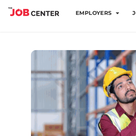
EMPLOYERS
J