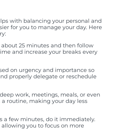
lps with balancing your personal and
easier for you to manage your day. Here
ry:
 about 25 minutes and then follow
time and increase your breaks every
based on urgency and importance so
nd properly delegate or reschedule
 deep work, meetings, meals, or even
s a routine, making your day less
es a few minutes, do it immediately.
, allowing you to focus on more