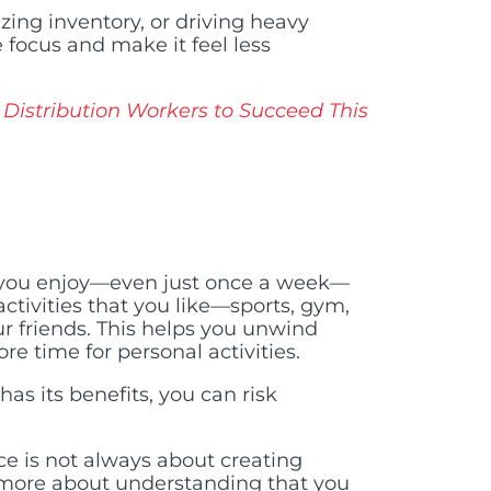
zing inventory, or driving heavy
 focus and make it feel less
Distribution Workers to Succeed This
g you enjoy—even just once a week—
ctivities that you like—sports, gym,
ur friends. This helps you unwind
re time for personal activities.
as its benefits, you can risk
ce is not always about creating
’s more about understanding that you