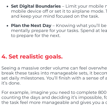
Set Digital Boundaries
– Limit your mobile no
mobile device off or set it to airplane mode. 
and keep your mind focused on the task.
Plan the Next Day
– Knowing what you’ll be 
mentally prepare for your tasks. Spend at le
to prepare for the next.
4. Set realistic goals.
Seeing a massive order volume can feel overwhe
break these tasks into manageable sets, it becom
set daily milestones. You’ll finish with a sense o
it’s done.
For example, imagine you need to complete 800
counting the days and deciding it’s impossible, 
the task feel more manageable and gives you a d