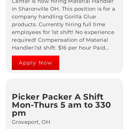
Center is now hiring Material Handler
in Sharonville OH. This position is for a
company handling Gorilla Glue
products. Currently hiring full time
employees for 1st shift! No experience
required! Compensation of Material
Handler:1st shift: $16 per hour Paid...
Apply Now
Picker Packer A Shift
Mon-Thurs 5 am to 330
pm
Groveport, OH