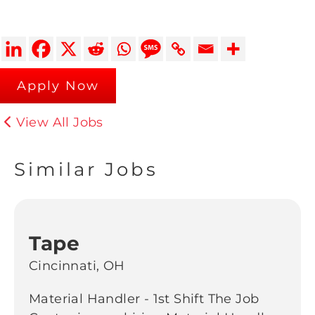
Apply Now
View All Jobs
Similar Jobs
Tape
Cincinnati, OH
Material Handler - 1st Shift The Job