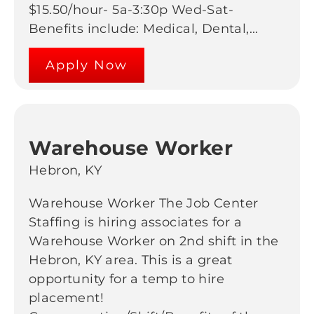
$15.50/hour- 5a-3:30p Wed-Sat-
Benefits include: Medical, Dental,...
Apply Now
Warehouse Worker
Hebron, KY
Warehouse Worker The Job Center
Staffing is hiring associates for a
Warehouse Worker on 2nd shift in the
Hebron, KY area. This is a great
opportunity for a temp to hire
placement!