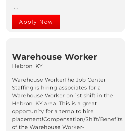
-...
Apply Now
Warehouse Worker
Hebron, KY
Warehouse WorkerThe Job Center
Staffing is hiring associates for a
Warehouse Worker on 1st shift in the
Hebron, KY area. This is a great
opportunity for a temp to hire
placement!Compensation/Shift/Benefits
of the Warehouse Worker-