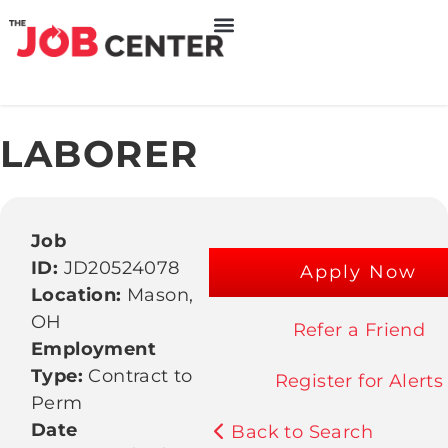
LABORER
Job
ID:
JD20524078
Apply Now
Location:
Mason,
OH
Refer a Friend
Employment
Type:
Contract to
Register for Alerts
Perm
Date
Back to Search