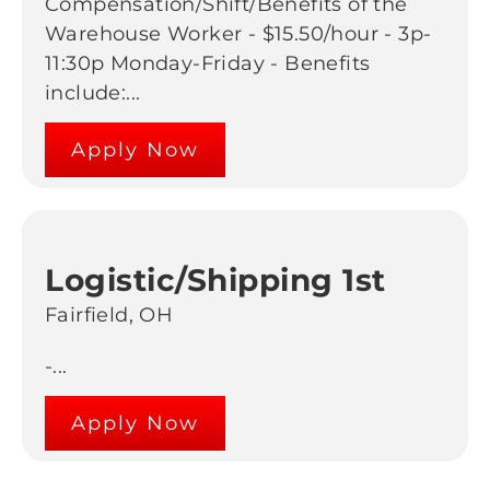
Compensation/Shift/Benefits of the
Warehouse Worker - $15.50/hour - 3p-
11:30p Monday-Friday - Benefits
include:...
Apply Now
Logistic/Shipping 1st
Fairfield, OH
-...
Apply Now