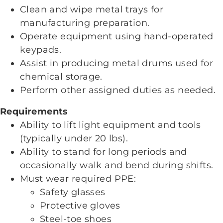
Clean and wipe metal trays for
manufacturing preparation.
Operate equipment using hand-operated
keypads.
Assist in producing metal drums used for
chemical storage.
Perform other assigned duties as needed.
Requirements
Ability to lift light equipment and tools
(typically under 20
lbs
).
Ability to stand for long periods and
occasionally walk and bend during shifts.
Must wear required PPE:
Safety glasses
Protective gloves
Steel-toe shoes