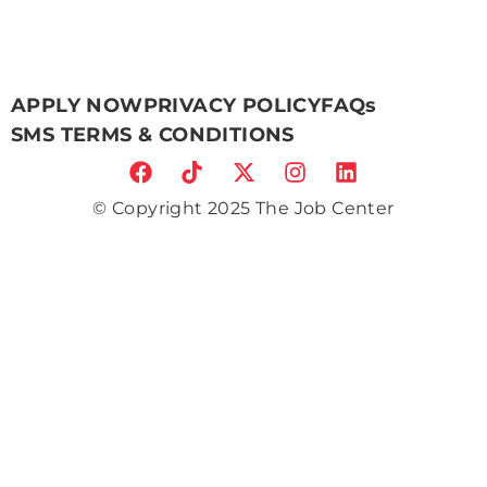
APPLY NOW
PRIVACY POLICY
FAQs
SMS TERMS & CONDITIONS
© Copyright 2025 The Job Center