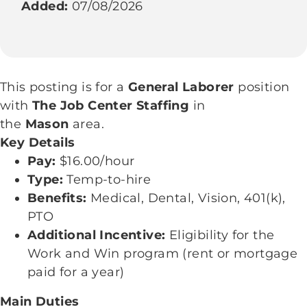
Added:
07/08/2026
This posting is for a
General Laborer
position
with
The Job Center Staffing
in
the
Mason
area.
Key Details
Pay:
$16.00/hour
Type:
Temp-to-hire
Benefits:
Medical, Dental, Vision, 401(k),
PTO
Additional Incentive:
Eligibility for the
Work and Win program (rent or mortgage
paid for a year)
Main Duties