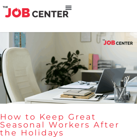
How to Keep Great
Seasonal Workers After
the Holidays
How to Keep Great Seasonal