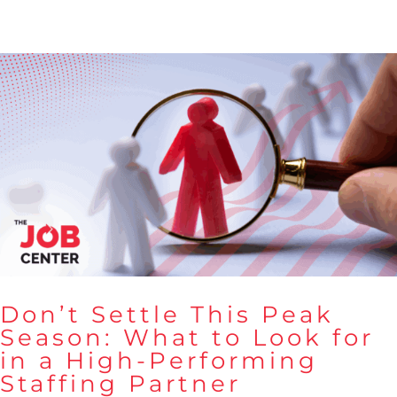
Don’t Settle This Peak
Season: What to Look for
in a High-Performing
Don’t Settle This Peak Season:
Staffing Partner
What to Look for in a High-