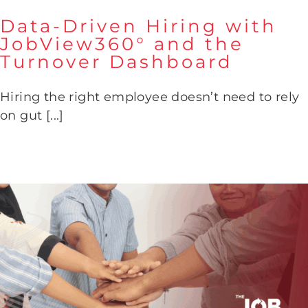
Data-Driven Hiring with
JobView360° and the
Turnover Dashboard
Data-Driven Hiring with
JobView360° and the Turnover
Hiring the right employee doesn’t need to rely
Dashboard
on gut [...]