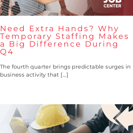
Need Extra Hands? Why
Temporary Staffing Makes
a Big Difference During
Need Extra Hands? Why
Q4
Temporary Staffing Makes a
Big Difference During Q4
The fourth quarter brings predictable surges in
business activity that [...]