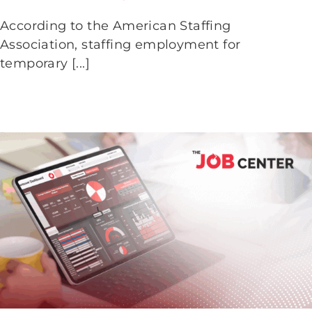
Workers After the Holidays
According to the American Staffing
Association, staffing employment for
temporary [...]