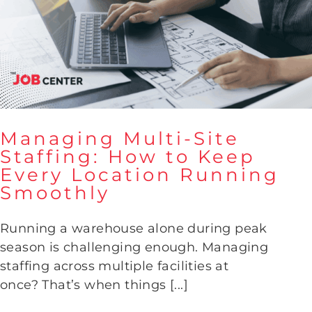
Managing Multi-Site
Staffing: How to Keep
Every Location Running
Managing Multi-Site Staffing:
Smoothly
How to Keep Every Location
Running Smoothly
Running a warehouse alone during peak
season is challenging enough. Managing
staffing across multiple facilities at
once? That’s when things [...]