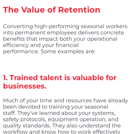
The Value of Retention
Converting high-performing seasonal workers
into permanent employees delivers concrete
benefits that impact both your operational
efficiency and your financial
performance. Some examples are:
1. Trained talent is valuable for
businesses.
Much of your time and resources have already
been devoted to training your seasonal
staff. They’ve learned about your systems,
safety protocols, equipment operation, and
quality standards. They also understand the
workflow and know how to work effectively