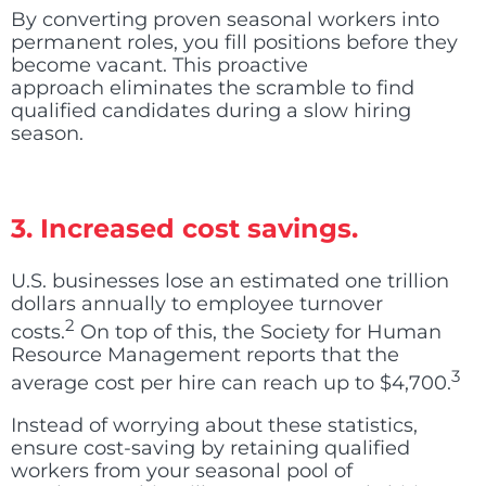
By converting proven seasonal workers into
permanent roles, you fill positions before they
become vacant. This proactive
approach eliminates the scramble to find
qualified candidates during a slow hiring
season.
3. Increased cost savings.
U.S. businesses lose an estimated one trillion
dollars annually to employee turnover
2
costs
.
On top of this, the Society for Human
Resource Management reports that the
3
average cost per hire can reach up to $4,700
.
Instead of worrying about these statistics,
ensure cost-saving by retaining qualified
workers from your seasonal pool of