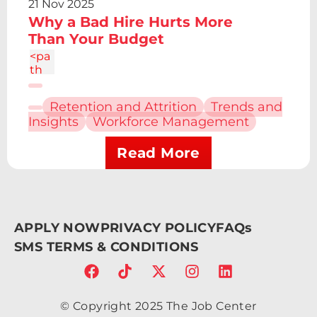
21 Nov 2025
1 0
Why a Bad Hire Hurts More
4.86
c-
Than Your Budget
1.34
<pa
4
th
d="
M6.
Retention and Attrition
Trends and
227
Insights
Workforce Management
12.61
h4.1
9v13
Read More
.48h
-
4.19
V12.
61z
APPLY NOW
PRIVACY POLICY
FAQs
m2.
095
SMS TERMS & CONDITIONS
-
6.7a
2.43
2.43
© Copyright 2025 The Job Center
0 0