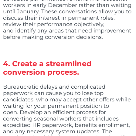
workers in early December rather than waiting
until January. These conversations allow you to
discuss their interest in permanent roles,
review their performance objectively,
and identify any areas that need improvement
before making conversion decisions.
4. Create a streamlined
conversion process.
Bureaucratic delays and complicated
paperwork can cause you to lose top
candidates, who may accept other offers while
waiting for your permanent position to
open. Develop an efficient process for
converting seasonal workers that includes
expedited HR paperwork, benefits enrollment,
and any necessary system updates. The