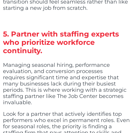
transition should feel seamless rather than like
starting a new job from scratch.
5. Partner with staffing experts
who prioritize workforce
continuity.
Managing seasonal hiring, performance
evaluation, and conversion processes
requires significant time and expertise that
many businesses lack during their busiest
periods. This is where working with a strategic
staffing partner like The Job Center becomes
invaluable.
Look for a partner that actively identifies top
performers who excel in permanent roles. Even
for seasonal roles, the priority is finding a
staffing firm that pays attention to skills and