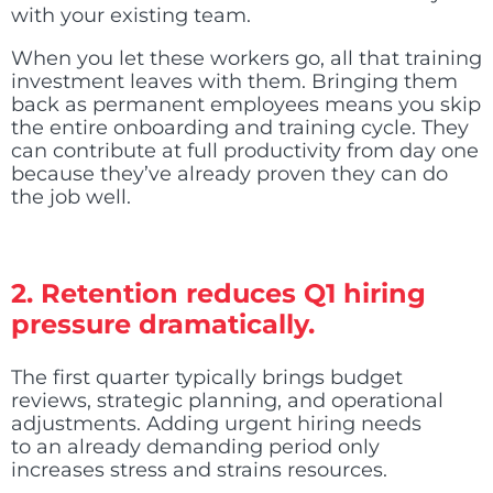
with your existing team.
When you let these workers go, all that training
investment leaves with them. Bringing them
back as permanent employees means you skip
the entire onboarding and training cycle. They
can contribute at full productivity from day one
because they’ve already proven they can do
the job well.
2. Retention reduces Q1 hiring
pressure dramatically.
The first quarter typically brings budget
reviews, strategic planning, and operational
adjustments. Adding urgent hiring needs
to an already demanding period only
increases stress and strains resources.