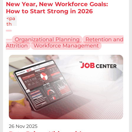
New Year, New Workforce Goals:
How to Start Strong in 2026
<pa
th
d="
M6.
Organizational Planning
Retention and
227
Attrition
Workforce Management
12.61
h4.1
9v13
.48h
-
4.19
V12.
61z
m2.
095
-
6.7a
2.43
2.43
0 0
26 Nov 2025
1 0