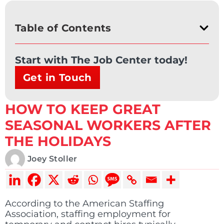
Table of Contents
Start with The Job Center today!
Get in Touch
HOW TO KEEP GREAT
SEASONAL WORKERS AFTER
THE HOLIDAYS
Joey Stoller
According to the American Staffing
Association, staffing employment for