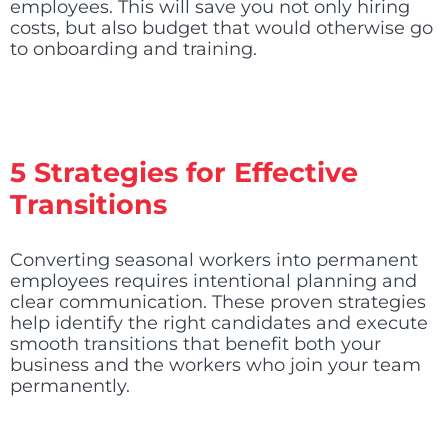
employees. This will save you not only hiring
costs, but also budget that would otherwise go
to onboarding and training.
5 Strategies for Effective
Transitions
Converting seasonal workers into permanent
employees requires intentional planning and
clear communication. These proven strategies
help identify the right candidates and execute
smooth transitions that benefit both your
business and the workers who join your team
permanently.