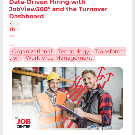
Data-Driven Hiring with
4.86
JobView360° and the Turnover
c-
Dashboard
1.34
4
<pa
th
d="
M6.
227
Organizational
Technology
Transforma
12.61
tion
Workforce Management
h4.1
9v13
.48h
-
4.19
V12.
61z
m2.
095
-
6.7a
2.43
2.43
0 0