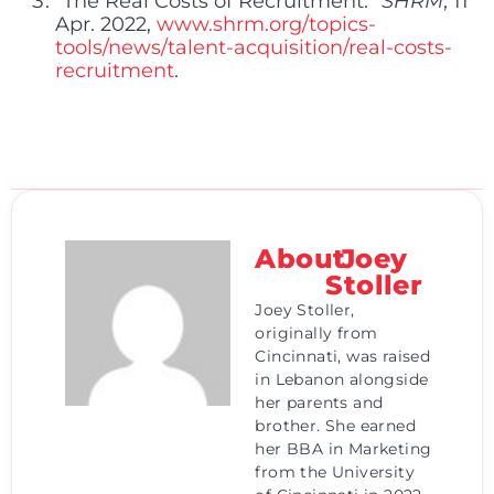
“The Real Costs of Recruitment.”
SHRM
, 11
Apr. 2022,
www.shrm.org/topics-
tools/news/talent-acquisition/real-costs-
recruitment
.
About
Joey
Stoller
Joey Stoller,
originally from
Cincinnati, was raised
in Lebanon alongside
her parents and
brother. She earned
her BBA in Marketing
from the University