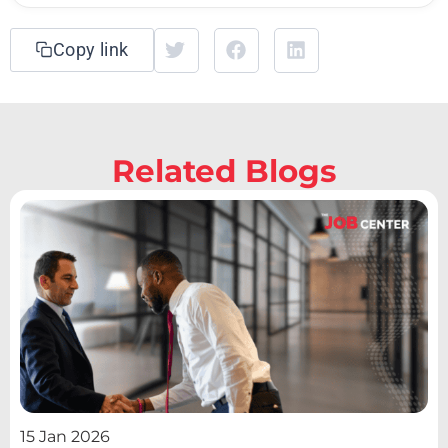
Copy link
Related Blogs
15 Jan 2026