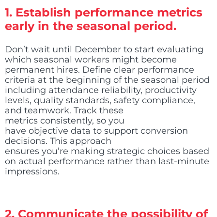
1. Establish performance metrics
early in the seasonal period.
Don’t wait until December to start evaluating
which seasonal workers might become
permanent hires. Define clear performance
criteria at the beginning of the seasonal period
including attendance reliability, productivity
levels, quality standards, safety compliance,
and teamwork. Track these
metrics consistently, so you
have objective data to support conversion
decisions. This approach
ensures you’re making strategic choices based
on actual performance rather than last-minute
impressions.
2. Communicate the possibility of