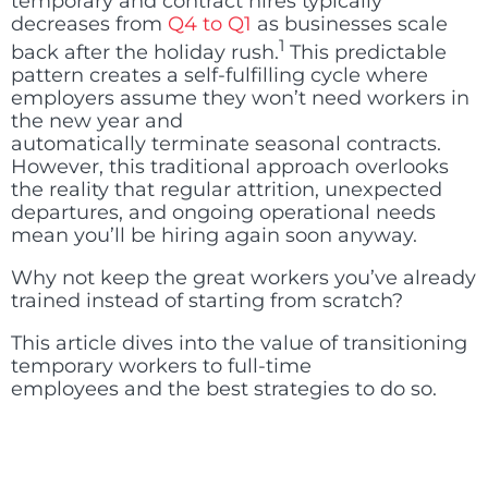
temporary and contract hires typically
decreases from
Q4 to Q1
as businesses scale
1
back after the holiday rush
.
This predictable
pattern creates a self-fulfilling cycle where
employers assume they won’t need workers in
the new year and
automatically terminate seasonal contracts.
However, this traditional approach overlooks
the reality that regular attrition, unexpected
departures, and ongoing operational needs
mean you’ll be hiring again soon anyway.
Why not keep the great workers you’ve already
trained instead of starting from scratch?
This article dives into the value of transitioning
temporary workers to full-time
employees and the best strategies to do so.