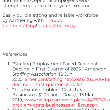
and retain exceptional employees who
strengthen your team for years to come.
Easily build a strong and reliable workforce
by partnering with
The Job
Center Staffing
!
Contact us today.
References
“Staffing Employment Faced Seasonal
Decline in First Quarter of 2025.”
American
Staffing Association
, 18 Jun.
2025,
americanstaffing.net/posts/2025/06/18
decline-in-first-quarter-of-2025/
.
“This Fixable Problem Costs U.S.
Businesses $1 Trillion.”
Gallup
, 13 Mar.
2019,
www.gallup.com/workplace/247391/fix
problem-costs-businesses-trillion.aspx
.