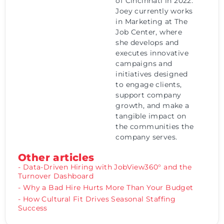
of Cincinnati in 2022.
Joey currently works
in Marketing at The
Job Center, where
she develops and
executes innovative
campaigns and
initiatives designed
to engage clients,
support company
growth, and make a
tangible impact on
the communities the
company serves.
Other articles
- Data-Driven Hiring with JobView360° and the
Turnover Dashboard
- Why a Bad Hire Hurts More Than Your Budget
- How Cultural Fit Drives Seasonal Staffing
Success