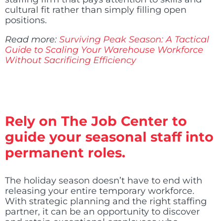
cultural fit rather than simply filling open
positions.
Read more:
Surviving Peak Season: A Tactical
Guide to Scaling Your Warehouse Workforce
Without Sacrificing Efficiency
Rely on The Job Center to
guide your seasonal staff into
permanent roles.
The holiday season doesn’t have to end with
releasing your entire temporary workforce.
With strategic planning and the right staffing
partner, it can be an opportunity to discover