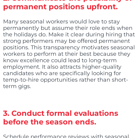
permanent positions upfront.
Many seasonal workers would love to stay
permanently but assume their role ends when
the holidays do. Make it clear during hiring that
strong performers may be offered permanent
positions. This transparency motivates seasonal
workers to perform at their best because they
know excellence could lead to long-term
employment. It also attracts higher-quality
candidates who are specifically looking for
temp-to-hire opportunities rather than short-
term gigs.
3. Conduct formal evaluations
before the season ends.
Schedule performance reviews with seasonal