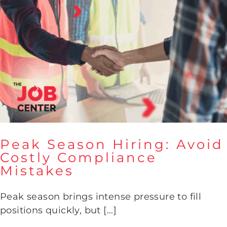
Peak Season Hiring: Avoid
Costly Compliance
Mistakes
Peak Season Hiring: Avoid
Costly Compliance Mistakes
Peak season brings intense pressure to fill
positions quickly, but [...]