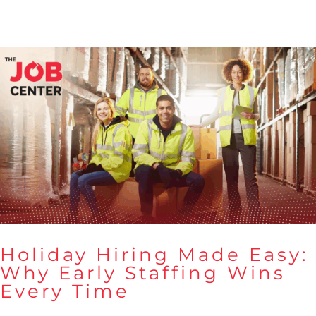
Holiday Hiring Made Easy:
Why Early Staffing Wins
Every Time
Holiday Hiring Made Easy:
Why Early Staffing Wins Every