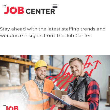
Stay ahead with the latest staffing trends and
workforce insights from The Job Center.