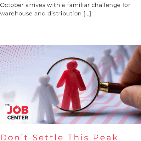
October arrives with a familiar challenge for
Time
warehouse and distribution [...]
Don’t Settle This Peak