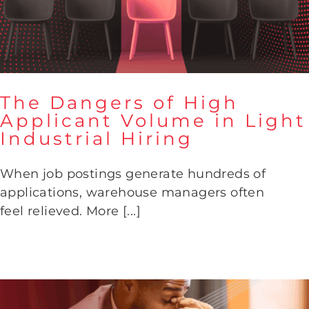
The Dangers of High
Applicant Volume in Light
Industrial Hiring
The Dangers of High Applicant
Volume in Light Industrial
When job postings generate hundreds of
Hiring
applications, warehouse managers often
feel relieved. More [...]