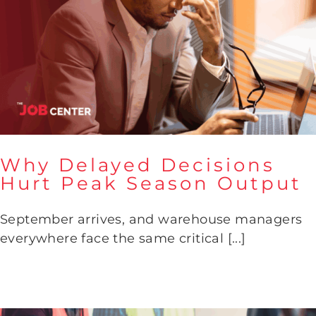
Why Delayed Decisions
Hurt Peak Season Output
Why Delayed Decisions Hurt
September arrives, and warehouse managers
Peak Season Output
everywhere face the same critical [...]