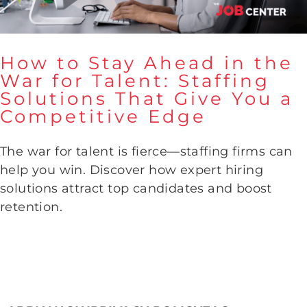
How to Stay Ahead in the
War for Talent: Staffing
How to Stay Ahead in the War
Solutions That Give You a
for Talent: Staffing Solutions
Competitive Edge
That Give You a Competitive
Edge
The war for talent is fierce—staffing firms can
help you win. Discover how expert hiring
solutions attract top candidates and boost
retention.