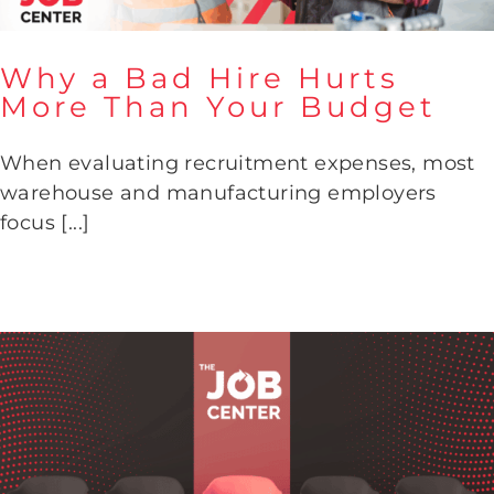
Why a Bad Hire Hurts
More Than Your Budget
Why a Bad Hire Hurts More
When evaluating recruitment expenses, most
Than Your Budget
warehouse and manufacturing employers
focus [...]