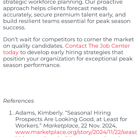
strategic workforce planning. Our proactive
approach helps clients forecast needs
accurately, secure premium talent early, and
build resilient teams essential for peak season
success.
Don’t wait for competitors to corner the market
on quality candidates.
Contact The Job Center
today
to develop early hiring strategies that
position your organization for exceptional peak
season performance.
References
Adams, Kimberly. “Seasonal Hiring
Prospects Are Looking Good, at Least for
Workers.”
Marketplace
, 22 Nov. 2024,
www.marketplace.org/story/2024/11/22/seas