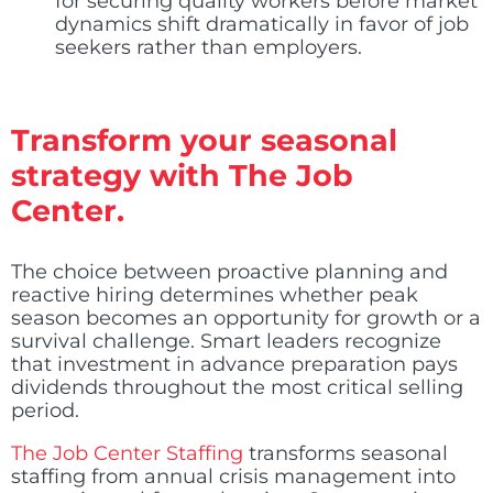
for securing quality workers before market
dynamics shift dramatically in favor of job
seekers rather than employers.
Transform your seasonal
strategy with The Job
Center.
The choice between proactive planning and
reactive hiring determines whether peak
season becomes an opportunity for growth or a
survival challenge. Smart leaders recognize
that investment in advance preparation pays
dividends throughout the most critical selling
period.
The Job Center Staffing
transforms seasonal
staffing from annual crisis management into