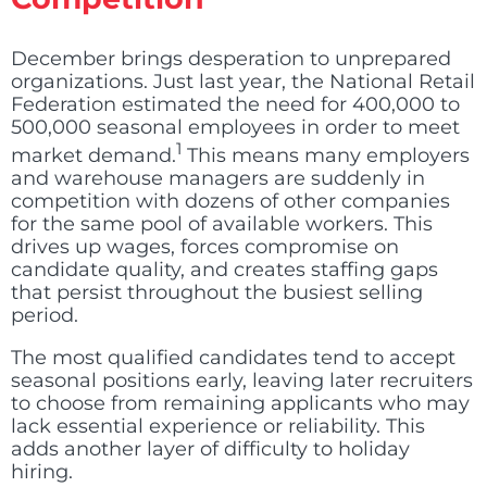
December brings desperation to unprepared
organizations. Just last year, the National Retail
Federation estimated the need for 400,000 to
500,000 seasonal employees in order to meet
1
market demand
.
This means many employers
and warehouse managers are suddenly in
competition with dozens of other companies
for the same pool of available workers. This
drives up wages, forces compromise on
candidate quality, and creates staffing gaps
that persist throughout the busiest selling
period.
The most qualified candidates tend to accept
seasonal positions early, leaving later recruiters
to choose from remaining applicants who may
lack essential experience or reliability. This
adds another layer of difficulty to holiday
hiring.