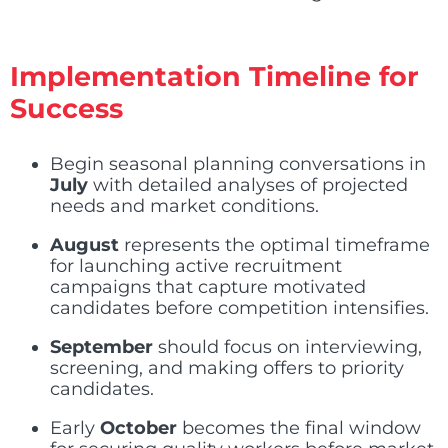
Implementation Timeline for
Success
Begin seasonal planning conversations in
July
with detailed analyses of projected
needs and market conditions.
August
represents the optimal timeframe
for launching active recruitment
campaigns that capture motivated
candidates before competition intensifies.
September
should focus on interviewing,
screening, and making offers to priority
candidates.
Early
October
becomes the final window