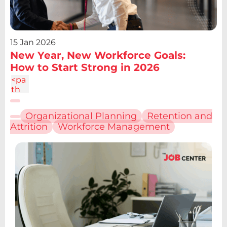
15 Jan 2026
New Year, New Workforce Goals:
How to Start Strong in 2026
<pa
th
d="
M6.
Organizational Planning
Retention and
227
Attrition
Workforce Management
12.61
h4.1
9v13
.48h
-
4.19
V12.
61z
m2.
095
-