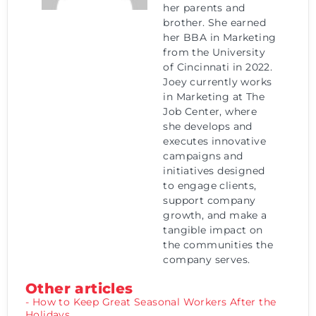
her parents and
brother. She earned
her BBA in Marketing
from the University
of Cincinnati in 2022.
Joey currently works
in Marketing at The
Job Center, where
she develops and
executes innovative
campaigns and
initiatives designed
to engage clients,
support company
growth, and make a
tangible impact on
the communities the
company serves.
Other articles
- How to Keep Great Seasonal Workers After the
Holidays