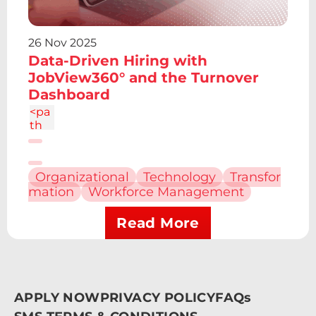
2.43
2.43
0 0
26 Nov 2025
1 0
Data-Driven Hiring with
4.86
c-
JobView360° and the Turnover
1.34
Dashboard
4
<pa
th
d="
M6.
227
Organizational
Technology
Transfor
12.61
mation
Workforce Management
h4.1
9v13
.48h
Read More
-
4.19
V12.
61z
m2.
APPLY NOW
PRIVACY POLICY
FAQs
095
-