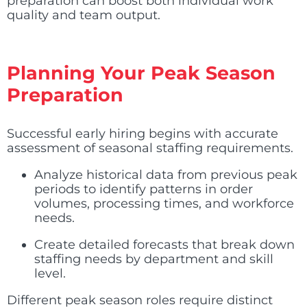
preparation can boost both individual work
quality and team output.
Planning Your Peak Season
Preparation
Successful early hiring begins with accurate
assessment of seasonal staffing requirements.
Analyze historical data from previous peak
periods to identify patterns in order
volumes, processing times, and workforce
needs.
Create detailed forecasts that break down
staffing needs by department and skill
level.
Different peak season roles require distinct