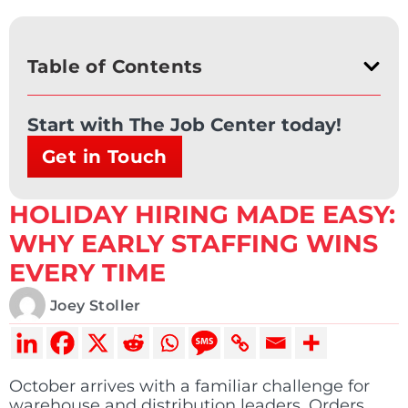
Table of Contents
Start with The Job Center today!
Get in Touch
HOLIDAY HIRING MADE EASY:
WHY EARLY STAFFING WINS
EVERY TIME
Joey Stoller
October arrives with a familiar challenge for
warehouse and distribution leaders. Orders