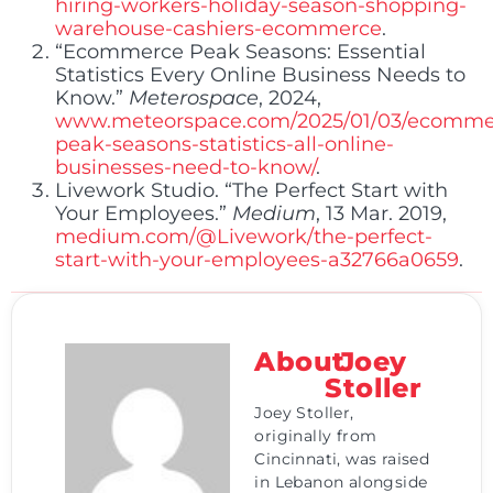
hiring-workers-holiday-season-shopping-
warehouse-cashiers-ecommerce
.
“Ecommerce Peak Seasons: Essential
Statistics Every Online Business Needs to
Know.”
Meterospace
, 2024,
www.meteorspace.com/2025/01/03/ecomme
peak-seasons-statistics-all-online-
businesses-need-to-know/
.
Livework Studio. “The Perfect Start with
Your Employees.”
Medium
, 13 Mar. 2019,
medium.com/@Livework/the-perfect-
start-with-your-employees-a32766a0659
.
About
Joey
Stoller
Joey Stoller,
originally from
Cincinnati, was raised
in Lebanon alongside