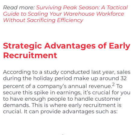
Read more:
Surviving Peak Season: A Tactical
Guide to Scaling Your Warehouse Workforce
Without Sacrificing Efficiency
Strategic Advantages of Early
Recruitment
According to a study conducted last year, sales
during the holiday period make up around 32
2
percent of a company’s annual revenue
.
To
secure this spike in earnings, it’s crucial for you
to have enough people to handle customer
demands. This is where early recruitment is
crucial. It can provide advantages such as: