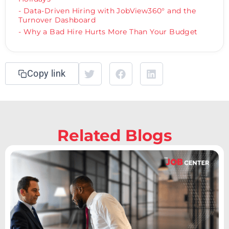
- Data-Driven Hiring with JobView360° and the
Turnover Dashboard
- Why a Bad Hire Hurts More Than Your Budget
Copy link
Related Blogs