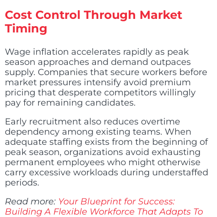
Cost Control Through Market
Timing
Wage inflation accelerates rapidly as peak
season approaches and demand outpaces
supply. Companies that secure workers before
market pressures intensify avoid premium
pricing that desperate competitors willingly
pay for remaining candidates.
Early recruitment also reduces overtime
dependency among existing teams. When
adequate staffing exists from the beginning of
peak season, organizations avoid exhausting
permanent employees who might otherwise
carry excessive workloads during understaffed
periods.
Read more:
Your Blueprint for Success:
Building A Flexible Workforce That Adapts To