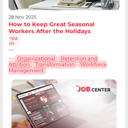
6.7a
2.43
2.43
28 Nov 2025
0 0
How to Keep Great Seasonal
1 0
Workers After the Holidays
4.86
c-
<pa
1.34
th
4
d="
M6.
Organizational
Retention and
227
Attrition
Transformation
Workforce
12.61
Management
h4.1
9v13
.48h
-
4.19
V12.
61z
m2.
095
-
6.7a