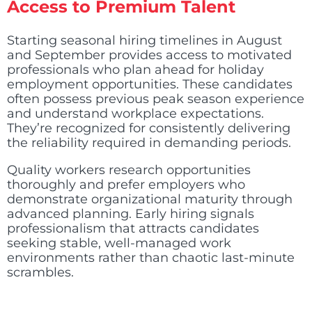
Access to Premium Talent
Starting seasonal hiring timelines in August
and September provides access to motivated
professionals who plan ahead for holiday
employment opportunities. These candidates
often possess previous peak season experience
and understand workplace expectations.
They’re recognized for consistently delivering
the reliability required in demanding periods.
Quality workers research opportunities
thoroughly and prefer employers who
demonstrate organizational maturity through
advanced planning. Early hiring signals
professionalism that attracts candidates
seeking stable, well-managed work
environments rather than chaotic last-minute
scrambles.