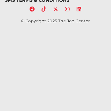
SMS TERMS & CONDITIONS
6.7a
2.43
2.43
0 0
© Copyright 2025 The Job Center
1 0
4.86
c-
1.34
4