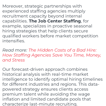
Moreover, strategic partnerships with
experienced staffing agencies multiply
recruitment capacity beyond internal
capabilities.
The Job Center Staffing
, for
example, specializes in proactive seasonal
hiring strategies that help clients secure
qualified workers before market competition
intensifies.
Read more:
The Hidden Costs of a Bad Hire:
How Staffing Agencies Save You Time, Money,
and Stress
Our forecast-driven approach combines
historical analysis with real-time market
intelligence to identify optimal hiring timelines
for different industries and regions. This data-
powered strategy ensures clients access
premium talent while avoiding the wage
inflation and limited candidate pools that
characterize last-minute recruiting.