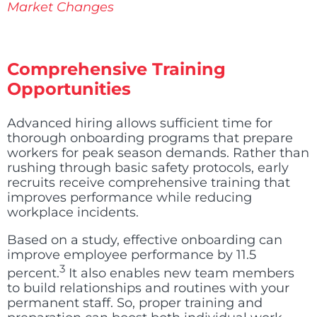
Market Changes
Comprehensive Training
Opportunities
Advanced hiring allows sufficient time for
thorough onboarding programs that prepare
workers for peak season demands. Rather than
rushing through basic safety protocols, early
recruits receive comprehensive training that
improves performance while reducing
workplace incidents.
Based on a study, effective onboarding can
improve employee performance by 11.5
3
percent
.
It also enables new team members
to build relationships and routines with your
permanent staff. So, proper training and