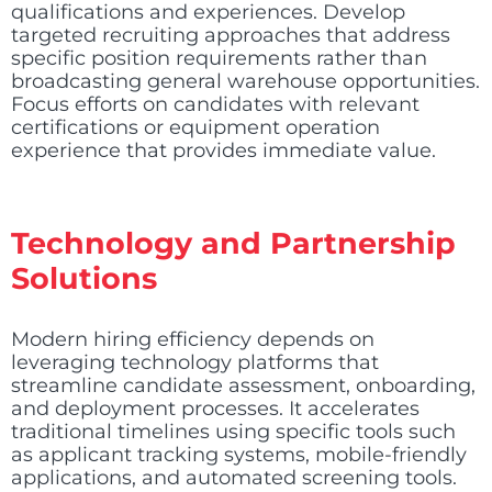
qualifications and experiences. Develop
targeted recruiting approaches that address
specific position requirements rather than
broadcasting general warehouse opportunities.
Focus efforts on candidates with relevant
certifications or equipment operation
experience that provides immediate value.
Technology and Partnership
Solutions
Modern hiring efficiency depends on
leveraging technology platforms that
streamline candidate assessment, onboarding,
and deployment processes. It accelerates
traditional timelines using specific tools such
as applicant tracking systems, mobile-friendly
applications, and automated screening tools.