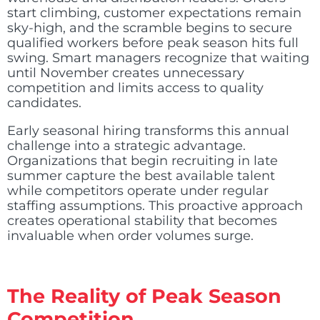
start climbing, customer expectations remain
sky-high, and the scramble begins to secure
qualified workers before peak season hits full
swing. Smart managers recognize that waiting
until November creates unnecessary
competition and limits access to quality
candidates.
Early seasonal hiring transforms this annual
challenge into a strategic advantage.
Organizations that begin recruiting in late
summer capture the best available talent
while competitors operate under regular
staffing assumptions. This proactive approach
creates operational stability that becomes
invaluable when order volumes surge.
The Reality of Peak Season
Competition