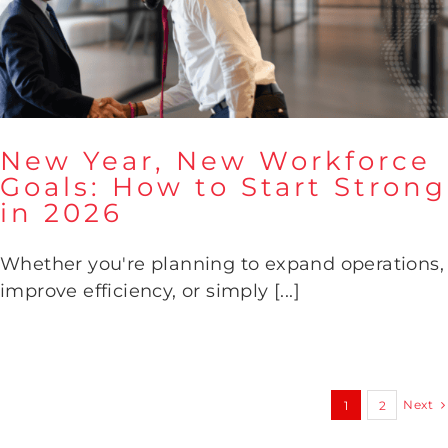
New Year, New Workforce
Goals: How to Start Strong
in 2026
New Year, New Workforce
Goals: How to Start Strong in
2026
Whether you're planning to expand operations,
improve efficiency, or simply [...]
Next
1
2