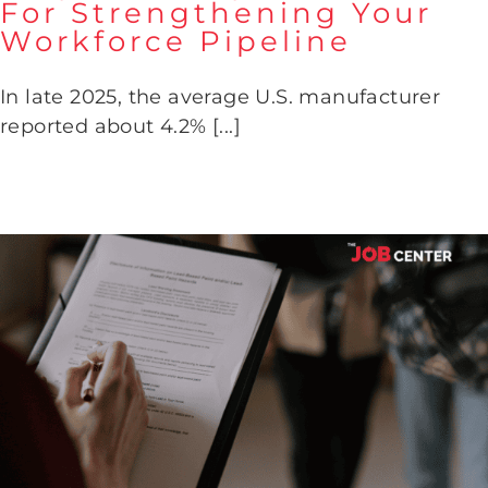
For Strengthening Your
Workforce Pipeline
Why February Is Critical For
Strengthening Your Workforce
Pipeline
In late 2025, the average U.S. manufacturer
reported about 4.2% [...]