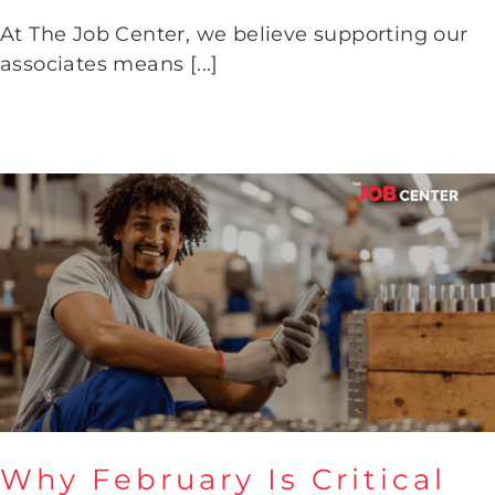
LLH
At The Job Center, we believe supporting our
associates means [...]
Why February Is Critical