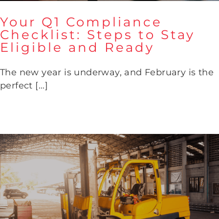
Your Q1 Compliance
Checklist: Steps to Stay
Eligible and Ready
Your Q1 Compliance Checklist:
Steps to Stay Eligible and
Ready
The new year is underway, and February is the
perfect [...]