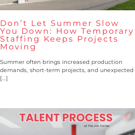
Don’t Let Summer Slow
You Down: How Temporary
Don’t Let Summer Slow You
Staffing Keeps Projects
Down: How Temporary
Moving
Staffing Keeps Projects
Moving
Summer often brings increased production
demands, short-term projects, and unexpected
[...]