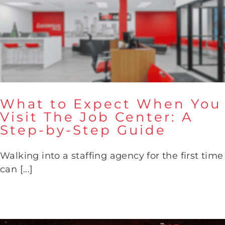
What to Expect When You
Visit The Job Center: A
Step-by-Step Guide
What to Expect When You
Visit The Job Center: A Step-
Walking into a staffing agency for the first time
by-Step Guide
can [...]