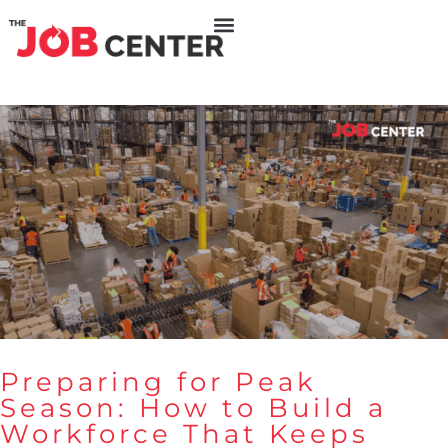
Preparing for Peak
Season: How to Build a
Workforce That Keeps
Preparing for Peak Season: