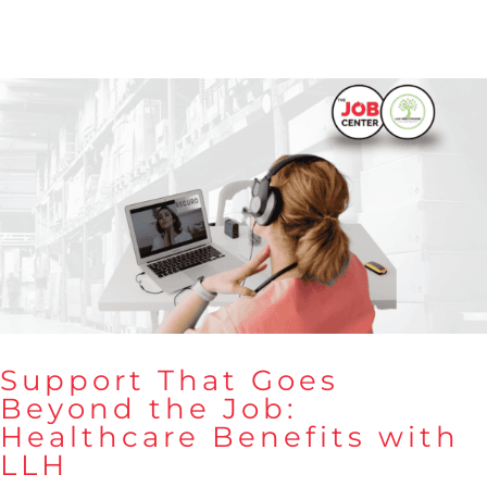
Support That Goes
Beyond the Job:
Healthcare Benefits with
Support That Goes Beyond the
LLH
Job: Healthcare Benefits with