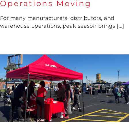
Operations Moving
How to Build a Workforce That
Keeps Operations Moving
For many manufacturers, distributors, and
warehouse operations, peak season brings [...]