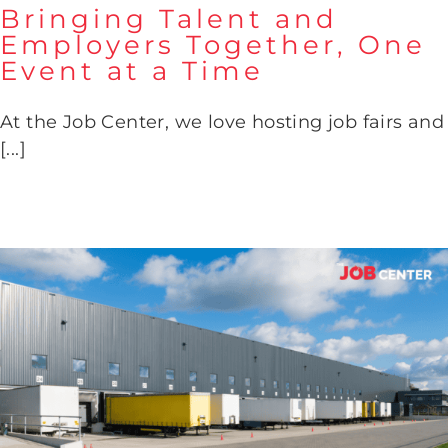
Bringing Talent and
Employers Together, One
Event at a Time
Bringing Talent and Employers
Together, One Event at a Time
At the Job Center, we love hosting job fairs and
[...]