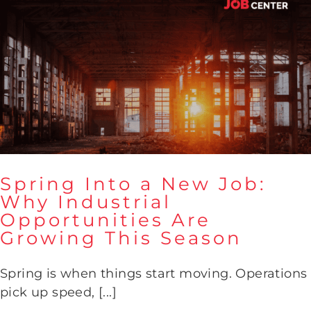
Spring Into a New Job:
Why Industrial
Opportunities Are
Spring Into a New Job: Why
Growing This Season
Industrial Opportunities Are
Growing This Season
Spring is when things start moving. Operations
pick up speed, [...]