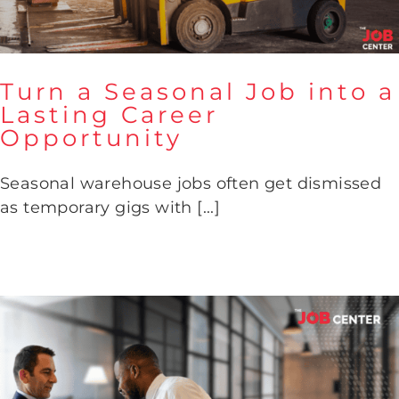
Turn a Seasonal Job into a
Lasting Career
Opportunity
Turn a Seasonal Job into a
Lasting Career Opportunity
Seasonal warehouse jobs often get dismissed
as temporary gigs with [...]