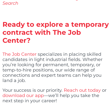
Search
Ready to explore a temporary
contract with The Job
Center?
The Job Center
specializes in placing skilled
candidates in light industrial fields. Whether
you’re looking for permanent, temporary, or
temp-to-hire positions, our wide range of
connections and expert teams can help you
land a job.
Your success is our priority.
Reach out today
or
download our app
—we’ll help you take the
next step in your career!