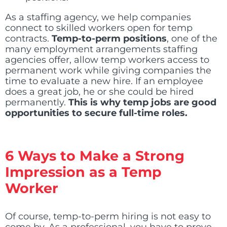
As a staffing agency, we help companies
connect to skilled workers open for temp
contracts.
Temp-to-perm positions
, one of the
many employment arrangements staffing
agencies offer, allow temp workers access to
permanent work while giving companies the
time to evaluate a new hire. If an employee
does a great job, he or she could be hired
permanently.
This is why temp jobs are good
opportunities to secure full-time roles.
6 Ways to Make a Strong
Impression as a Temp
Worker
Of course, temp-to-perm hiring is not easy to