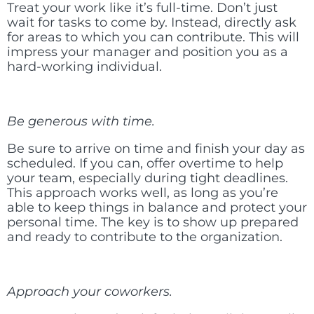
Treat your work like it’s full-time. Don’t just
wait for tasks to come by. Instead, directly ask
for areas to which you can contribute. This will
impress your manager and position you as a
hard-working individual.
Be generous with time.
Be sure to arrive on time and finish your day as
scheduled. If you can, offer overtime to help
your team, especially during tight deadlines.
This approach works well, as long as you’re
able to keep things in balance and protect your
personal time. The key is to show up prepared
and ready to contribute to the organization.
Approach your coworkers.