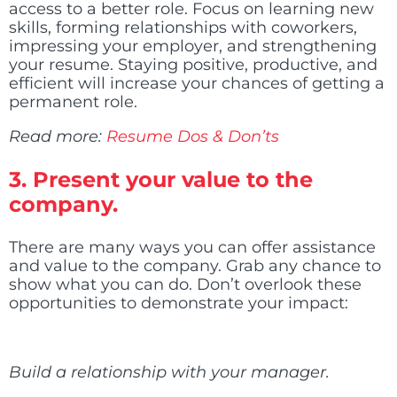
access to a better role. Focus on learning new
skills, forming relationships with coworkers,
impressing your employer, and strengthening
your resume. Staying positive, productive, and
efficient will increase your chances of getting a
permanent role.
Read more:
Resume Dos & Don’ts
3.
Present your value to the
company.
There are many ways you can offer assistance
and value to the company. Grab any chance to
show what you can do. Don’t overlook these
opportunities to demonstrate your impact:
Build a relationship with your manager.