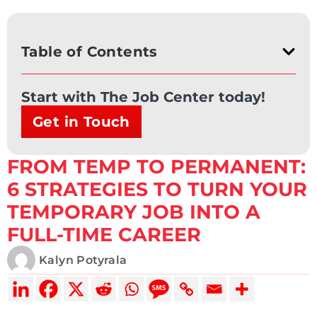
Table of Contents
Start with The Job Center today!
Get in Touch
FROM TEMP TO PERMANENT:
6 STRATEGIES TO TURN YOUR
TEMPORARY JOB INTO A
FULL-TIME CAREER
Kalyn Potyrala