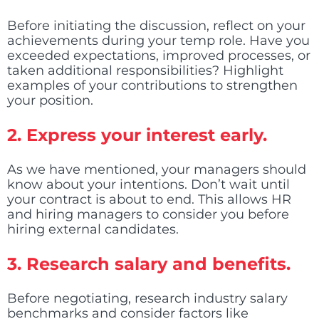
Before initiating the discussion, reflect on your
achievements during your temp role. Have you
exceeded expectations, improved processes, or
taken additional responsibilities? Highlight
examples of your contributions to strengthen
your position.
2.
Express your interest early.
As we have mentioned, your managers should
know about your intentions. Don’t wait until
your contract is about to end. This allows HR
and hiring managers to consider you before
hiring external candidates.
3.
Research salary and benefits.
Before negotiating, research industry salary
benchmarks and consider factors like