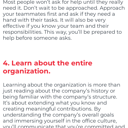
Most people won’t ask for help until they really
need it. Don’t wait to be approached. Approach
your teammates first and ask if they need a
hand with their tasks. It will also be very
effective if you know your team and their
responsibilities. This way, you’ll be prepared to
help before someone asks.
4. Learn about the entire
organization.
Learning about the organization is more than
just reading about the company’s history or
being familiar with the company’s structure.
It’s about extending what you know and
creating meaningful contributions. By
understanding the company’s overall goals
and immersing yourself in the office culture,
you’ll communicate that you’re committed and