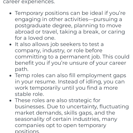
career experiences.
Temporary positions can be ideal if you’re
engaging in other activities—pursuing a
postgraduate degree, planning to move
abroad or travel, taking a break, or caring
for a loved one.
It also allows job seekers to test a
company, industry, or role before
committing to a permanent job. This could
benefit you if you’re unsure of your career
path.
Temp roles can also fill employment gaps
in your resume. Instead of idling, you can
work temporarily until you find a more
stable role.
These roles are also strategic for
businesses. Due to uncertainty, fluctuating
market demands, skills gaps, and the
seasonality of certain industries, many
companies opt to open temporary
positions.