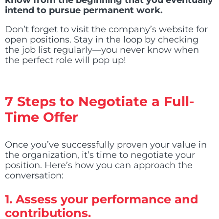
know from the beginning that you eventually
intend to pursue permanent work.
Don’t forget to visit the company’s website for
open positions. Stay in the loop by checking
the job list regularly—you never know when
the perfect role will pop up!
7 Steps to Negotiate a Full-
Time Offer
Once you’ve successfully proven your value in
the organization, it’s time to negotiate your
position. Here’s how you can approach the
conversation:
1.
Assess your performance and
contributions.