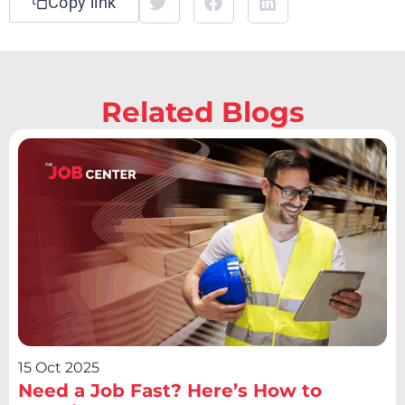
Copy link
Related Blogs
15 Oct 2025
Need a Job Fast? Here’s How to