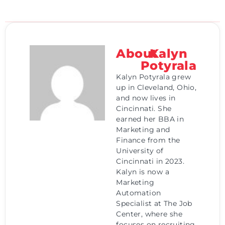
About
Kalyn
Potyrala
Kalyn Potyrala grew
up in Cleveland, Ohio,
and now lives in
Cincinnati. She
earned her BBA in
Marketing and
Finance from the
University of
Cincinnati in 2023.
Kalyn is now a
Marketing
Automation
Specialist at The Job
Center, where she
focuses on recruiting