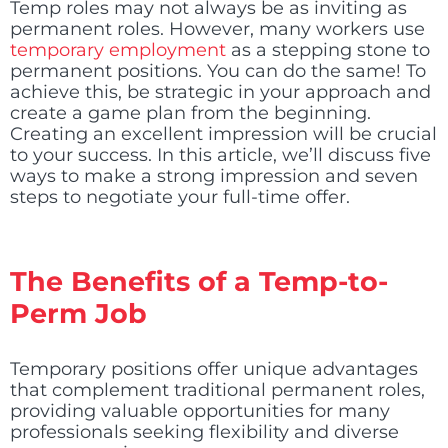
Temp roles may not always be as inviting as
permanent roles. However, many workers use
temporary employment
as a stepping stone to
permanent positions. You can do the same! To
achieve this, be strategic in your approach and
create a game plan from the beginning.
Creating an excellent impression will be crucial
to your success. In this article, we’ll discuss five
ways to make a strong impression and seven
steps to negotiate your full-time offer.
The Benefits of a Temp-to-
Perm Job
Temporary positions offer unique advantages
that complement traditional permanent roles,
providing valuable opportunities for many
professionals seeking flexibility and diverse