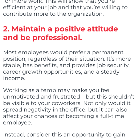
for more work. This will show that you’re
efficient at your job and that you’re willing to
contribute more to the organization.
2.
Maintain a positive attitude
and be professional.
Most employees would prefer a permanent
position, regardless of their situation. It’s more
stable, has benefits, and provides job security,
career growth opportunities, and a steady
income.
Working as a temp may make you feel
unmotivated and frustrated—but this shouldn’t
be visible to your coworkers. Not only would it
spread negativity in the office, but it can also
affect your chances of becoming a full-time
employee.
Instead, consider this an opportunity to gain