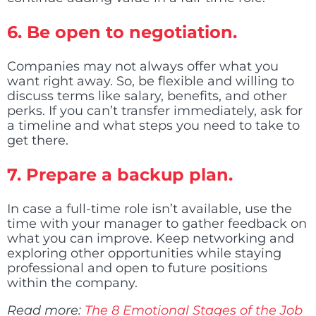
6.
Be open to negotiation.
Companies may not always offer what you
want right away. So, be flexible and willing to
discuss terms like salary, benefits, and other
perks. If you can’t transfer immediately, ask for
a timeline and what steps you need to take to
get there.
7.
Prepare a backup plan.
In case a full-time role isn’t available, use the
time with your manager to gather feedback on
what you can improve. Keep networking and
exploring other opportunities while staying
professional and open to future positions
within the company.
Read more:
The 8 Emotional Stages of the Job