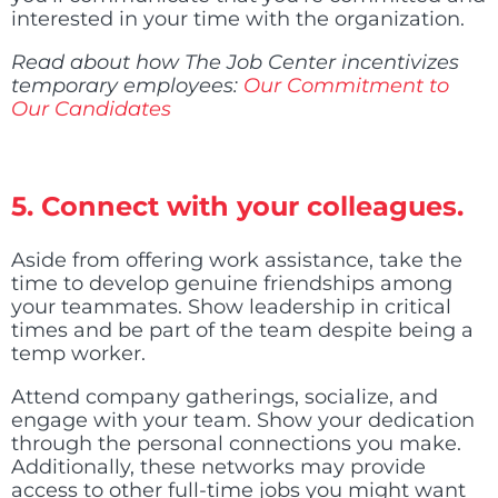
interested in your time with the organization.
Read about how The Job Center incentivizes
temporary employees:
Our Commitment to
Our Candidates
5. Connect with your colleagues.
Aside from offering work assistance, take the
time to develop genuine friendships among
your teammates. Show leadership in critical
times and be part of the team despite being a
temp worker.
Attend company gatherings, socialize, and
engage with your team. Show your dedication
through the personal connections you make.
Additionally, these networks may provide
access to other full-time jobs you might want