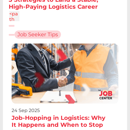
4.86
High-Paying Logistics Career
c-
1.34
<pa
4
th
d="
M6.
Job Seeker Tips
227
12.61
h4.1
9v13
.48h
-
4.19
V12.
61z
m2.
095
-
6.7a
2.43
24 Sep 2025
2.43
Job-Hopping in Logistics: Why
0 0
1 0
It Happens and When to Stop
4.86