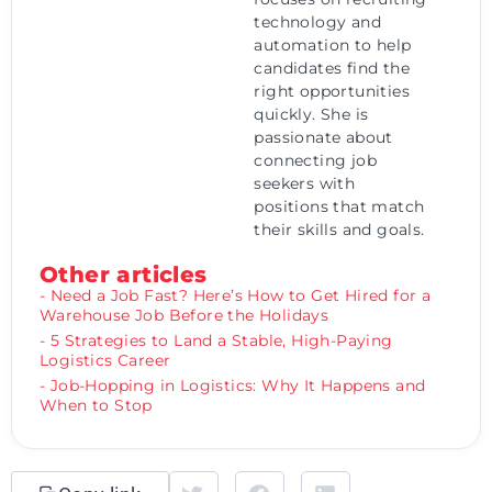
technology and
automation to help
candidates find the
right opportunities
quickly. She is
passionate about
connecting job
seekers with
positions that match
their skills and goals.
Other articles
- Need a Job Fast? Here’s How to Get Hired for a
Warehouse Job Before the Holidays
- 5 Strategies to Land a Stable, High-Paying
Logistics Career
- Job-Hopping in Logistics: Why It Happens and
When to Stop