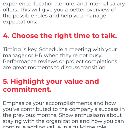
experience, location, tenure, and internal salary
offers. This will give you a better overview of
the possible roles and help you manage
expectations.
4.
Choose the right time to talk.
Timing is key. Schedule a meeting with your
manager or HR when they’re not busy.
Performance reviews or project completions
are great moments to discuss transition.
5.
Highlight your value and
commitment.
Emphasize your accomplishments and how
you’ve contributed to the company’s success in
the previous months. Show enthusiasm about
staying with the organization and how you can
continue adding value in a full-time role.