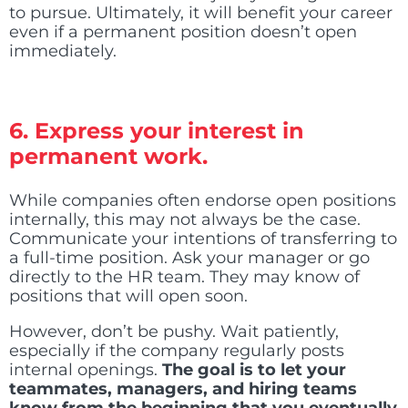
to pursue. Ultimately, it will benefit your career
even if a permanent position doesn’t open
immediately.
6. Express your interest in
permanent work.
While companies often endorse open positions
internally, this may not always be the case.
Communicate your intentions of transferring to
a full-time position. Ask your manager or go
directly to the HR team. They may know of
positions that will open soon.
However, don’t be pushy. Wait patiently,
especially if the company regularly posts
internal openings.
The goal is to let your
teammates, managers, and hiring teams