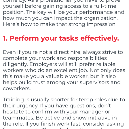
come by. As a professional, you have to prove
yourself before gaining access to a full-time
position. The key will be your performance and
how much you can impact the organization.
Here’s how to make that strong impression.
1.
Perform your tasks effectively.
Even if you’re not a direct hire, always strive to
complete your work and responsibilities
diligently. Employers will still prefer reliable
workers who do an excellent job. Not only does
this make you a valuable worker, but it also
helps build trust among your supervisors and
coworkers.
Training is usually shorter for temp roles due to
their urgency. If you have questions, don’t
hesitate to confirm with your manager or
teammates. Be active and show initiative in
the role. If you finish work fast, consider asking