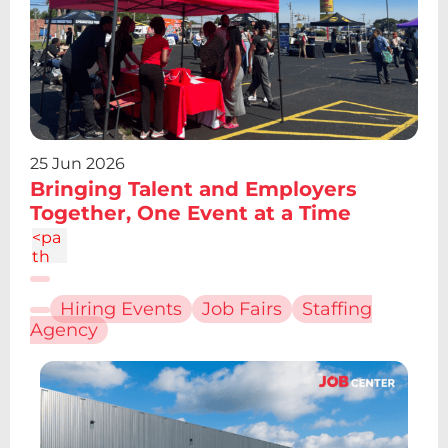
4.19
V12.
61z
m2.
095
-
6.7a
2.43
2.43
25 Jun 2026
0 0
Bringing Talent and Employers
1 0
Together, One Event at a Time
4.86
c-
<pa
1.34
th
4
d="
M6.
Hiring Events
Job Fairs
Staffing
227
Agency
12.61
h4.1
9v13
.48h
-
4.19
V12.