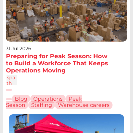
31 Jul 2026
Preparing for Peak Season: How
to Build a Workforce That Keeps
Operations Moving
<pa
th
d="
M6.
Blog
Operations
Peak
227
Season
Staffing
Warehouse careers
12.61
h4.1
9v13
.48h
-