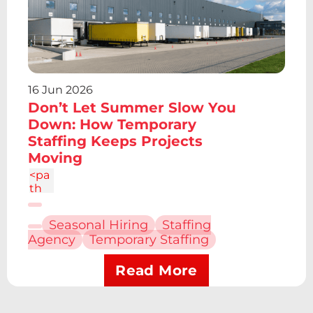
61z
m2.
095
-
6.7a
2.43
16 Jun 2026
2.43
0 0
Don’t Let Summer Slow You
1 0
Down: How Temporary
4.86
Staffing Keeps Projects
c-
Moving
1.34
4
<pa
th
d="
M6.
Seasonal Hiring
Staffing
227
Agency
Temporary Staffing
12.61
h4.1
9v13
Read More
.48h
-
4.19