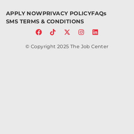
V12.
61z
APPLY NOW
PRIVACY POLICY
FAQs
m2.
095
SMS TERMS & CONDITIONS
-
6.7a
2.43
2.43
© Copyright 2025 The Job Center
0 0
1 0
4.86
c-
1.34
4