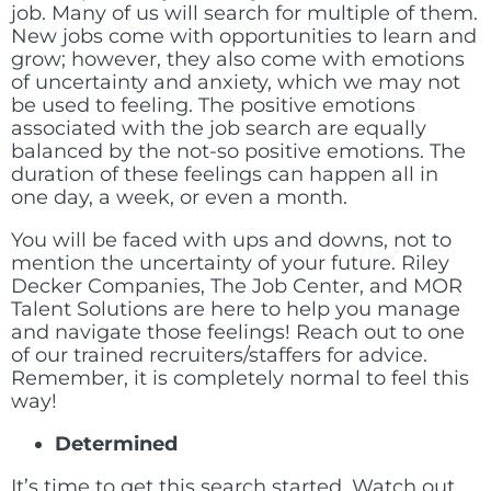
job. Many of us will search for multiple of them.
New jobs come with opportunities to learn and
grow; however, they also come with emotions
of uncertainty and anxiety, which we may not
be used to feeling. The positive emotions
associated with the job search are equally
balanced by the not-so positive emotions. The
duration of these feelings can happen all in
one day, a week, or even a month.
You will be faced with ups and downs, not to
mention the uncertainty of your future. Riley
Decker Companies, The Job Center, and MOR
Talent Solutions are here to help you manage
and navigate those feelings! Reach out to one
of our trained recruiters/staffers for advice.
Remember, it is completely normal to feel this
way!
Determined
It’s time to get this search started. Watch out