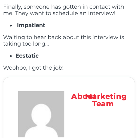
Finally, someone has gotten in contact with
me. They want to schedule an interview!
Impatient
Waiting to hear back about this interview is
taking too long…
Ecstatic
Woohoo, I got the job!
About
Marketing
Team