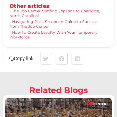
Other articles
- The Job Center Staffing Expands to Charlotte,
North Carolina!
- Navigating Peak Season: A Guide to Success
from The Job Center
- How To Create Loyalty With Your Temporary
Workforce
Copy link
Related Blogs