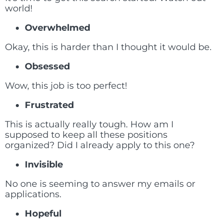
world!
Overwhelmed
Okay, this is harder than I thought it would be.
Obsessed
Wow, this job is too perfect!
Frustrated
This is actually really tough. How am I
supposed to keep all these positions
organized? Did I already apply to this one?
Invisible
No one is seeming to answer my emails or
applications.
Hopeful