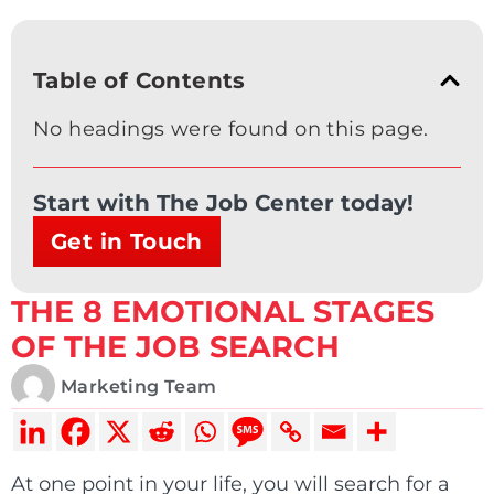
Table of Contents
No headings were found on this page.
Start with The Job Center today!
Get in Touch
THE 8 EMOTIONAL STAGES
OF THE JOB SEARCH
Marketing Team
At one point in your life, you will search for a