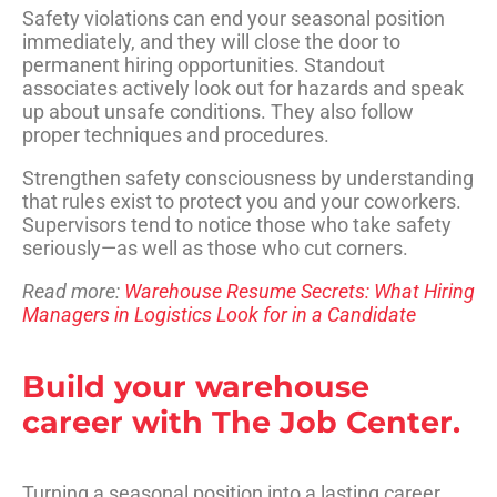
Safety violations can end your seasonal position
immediately, and they will close the door to
permanent hiring opportunities. Standout
associates actively look out for hazards and speak
up about unsafe conditions. They also follow
proper techniques and procedures.
Strengthen safety consciousness by understanding
that rules exist to protect you and your coworkers.
Supervisors tend to notice those who take safety
seriously—as well as those who cut corners.
Read more:
Warehouse Resume Secrets: What Hiring
Managers in Logistics Look for in a Candidate
Build your warehouse
career with The Job Center.
Turning a seasonal position into a lasting career