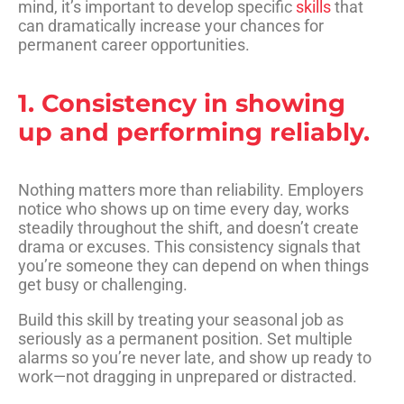
mind, it’s important to develop specific
skills
that
can dramatically increase your chances for
permanent career opportunities.
1. Consistency in showing
up and performing reliably.
Nothing matters more than reliability. Employers
notice who shows up on time every day, works
steadily throughout the shift, and doesn’t create
drama or excuses. This consistency signals that
you’re someone they can depend on when things
get busy or challenging.
Build this skill by treating your seasonal job as
seriously as a permanent position. Set multiple
alarms so you’re never late, and show up ready to
work—not dragging in unprepared or distracted.