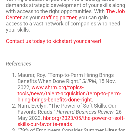
demands strategic development of your skills along
with access to the right opportunities. With
The Job
Center
as your
staffing partner
, you can gain
access to a vast network of companies who need
your skills.
Contact us today to kickstart your career!
References
Maurer, Roy. “Temp-to-Perm Hiring Brings
Benefits When Done Right.”
SHRM
, 15 Nov.
2022,
www.shrm.org/topics-
tools/news/talent-acquisition/temp-to-perm-
hiring-brings-benefits-done-right
.
Nam, Evelyn. “The Power of Soft Skills: Our
Favorite Reads.”
Harvard Business Review
, 26
May 2023,
hbr.org/2023/05/the-power-of-soft-
skills-our-favorite-reads
“79% of Employers Consider Summer Hires for