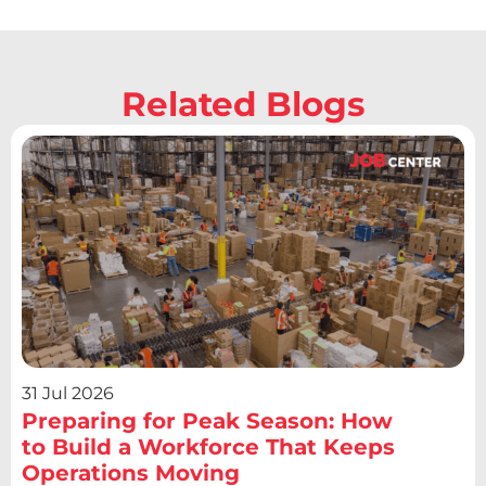
Related Blogs
31 Jul 2026
Preparing for Peak Season: How
to Build a Workforce That Keeps
Operations Moving