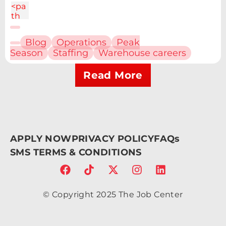
<pa
th
d="
M6.
Blog
Operations
Peak
227
Season
Staffing
Warehouse careers
12.61
h4.1
9v13
Read More
.48h
-
4.19
V12.
61z
m2.
APPLY NOW
PRIVACY POLICY
FAQs
095
-
SMS TERMS & CONDITIONS
6.7a
2.43
2.43
0 0
© Copyright 2025 The Job Center
1 0
4.86
c-