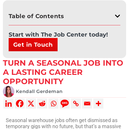
Table of Contents
Start with The Job Center today!
Get in Touch
TURN A SEASONAL JOB INTO
A LASTING CAREER
OPPORTUNITY
Kendall Gerdeman
Seasonal warehouse jobs often get dismissed as
temporary gigs with no future, but that’s a massive