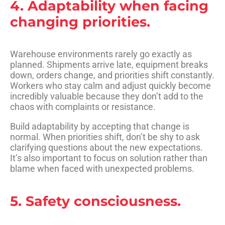
4. Adaptability when facing
changing priorities.
Warehouse environments rarely go exactly as
planned. Shipments arrive late, equipment breaks
down, orders change, and priorities shift constantly.
Workers who stay calm and adjust quickly become
incredibly valuable because they don’t add to the
chaos with complaints or resistance.
Build adaptability by accepting that change is
normal. When priorities shift, don’t be shy to ask
clarifying questions about the new expectations.
It’s also important to focus on solution rather than
blame when faced with unexpected problems.
5. Safety consciousness.