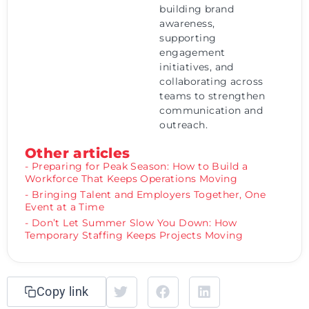
building brand
awareness,
supporting
engagement
initiatives, and
collaborating across
teams to strengthen
communication and
outreach.
Other articles
- Preparing for Peak Season: How to Build a
Workforce That Keeps Operations Moving
- Bringing Talent and Employers Together, One
Event at a Time
- Don’t Let Summer Slow You Down: How
Temporary Staffing Keeps Projects Moving
Copy link