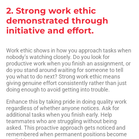
2. Strong work ethic
demonstrated through
initiative and effort.
Work ethic shows in how you approach tasks when
nobody’s watching closely. Do you look for
productive work when you finish an assignment, or
do you stand around waiting for someone to tell
you what to do next? Strong work ethic means
giving genuine effort consistently rather than just
doing enough to avoid getting into trouble.
Enhance this by taking pride in doing quality work
regardless of whether anyone notices. Ask for
additional tasks when you finish early. Help
teammates who are struggling without being
asked. This proactive approach gets noticed and
remembered when permanent positions become