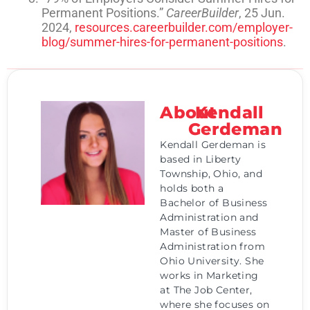
Permanent Positions.”
CareerBuilder
, 25 Jun.
2024,
resources.careerbuilder.com/employer-
blog/summer-hires-for-permanent-positions
.
About
Kendall
Gerdeman
Kendall Gerdeman is
based in Liberty
Township, Ohio, and
holds both a
Bachelor of Business
Administration and
Master of Business
Administration from
Ohio University. She
works in Marketing
at The Job Center,
where she focuses on