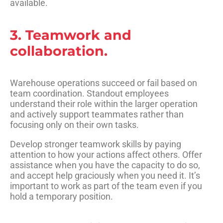
available.
3. Teamwork and
collaboration.
Warehouse operations succeed or fail based on
team coordination. Standout employees
understand their role within the larger operation
and actively support teammates rather than
focusing only on their own tasks.
Develop stronger teamwork skills by paying
attention to how your actions affect others. Offer
assistance when you have the capacity to do so,
and accept help graciously when you need it. It’s
important to work as part of the team even if you
hold a temporary position.