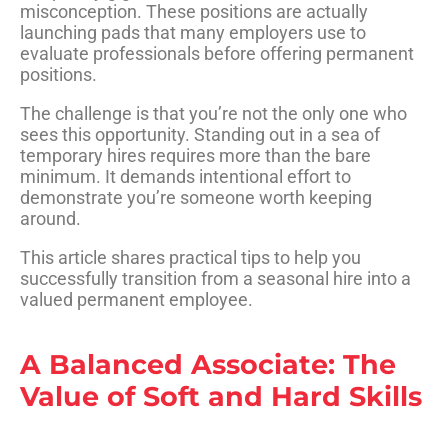
misconception. These positions are actually
launching pads that many employers use to
evaluate professionals before offering permanent
positions
.
The challenge is that you’re not the only one who
sees this opportunity. Standing out in a sea of
temporary hires requires more than the bare
minimum. It demands intentional effort to
demonstrate you’re someone worth keeping
around.
This article shares practical tips to help you
successfully transition from a seasonal hire into a
valued permanent employee.
A Balanced Associate: The
Value of Soft and Hard Skills