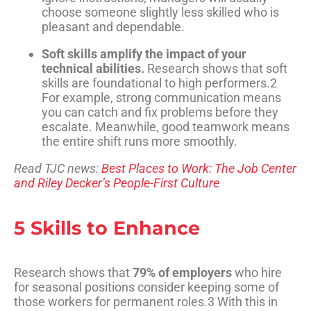
choose someone slightly less skilled who is
pleasant and dependable.
Soft skills amplify the impact of your
technical abilities.
Research shows that soft
skills are foundational to high performers
.
2
For example, strong communication means
you can catch and fix problems before they
escalate. Meanwhile, good teamwork means
the entire shift runs more smoothly.
Read TJC news:
Best Places to Work: The Job Center
and Riley Decker’s People-First Culture
5 Skills to Enhance
Research shows that
79% of employers
who hire
for seasonal positions consider keeping some of
those workers for permanent roles
.
3
With this in