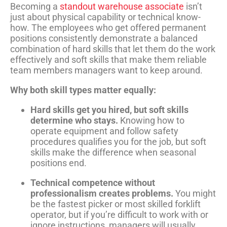
Becoming a
standout warehouse associate
isn’t
just about physical capability or technical know-
how. The employees who get offered permanent
positions consistently demonstrate a balanced
combination of hard skills that let them do the work
effectively and soft skills that make them reliable
team members managers want to keep around.
Why both skill types matter equally:
Hard skills get you hired, but soft skills
determine who stays.
Knowing how to
operate equipment and follow safety
procedures qualifies you for the job, but soft
skills make the difference when seasonal
positions end.
Technical competence without
professionalism creates problems.
You might
be the fastest picker or most skilled forklift
operator, but if you’re difficult to work with or
ignore instructions, managers will usually