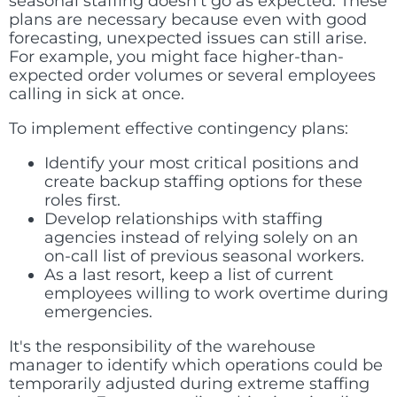
seasonal staffing doesn't go as expected. These
plans are necessary because even with good
forecasting, unexpected issues can still arise.
For example, you might face higher-than-
expected order volumes or several employees
calling in sick at once.
To implement effective contingency plans:
Identify your most critical positions and
create backup staffing options for these
roles first.
Develop relationships with staffing
agencies instead of relying solely on an
on-call list of previous seasonal workers.
As a last resort, keep a list of current
employees willing to work overtime during
emergencies.
It's the responsibility of the warehouse
manager to identify which operations could be
temporarily adjusted during extreme staffing