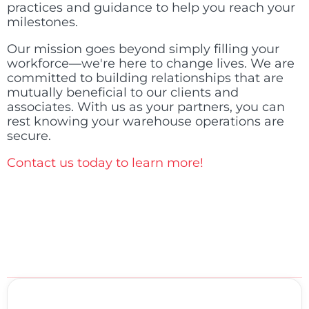
practices and guidance to help you reach your
milestones.
Our mission goes beyond simply filling your
workforce—we're here to change lives. We are
committed to building relationships that are
mutually beneficial to our clients and
associates. With us as your partners, you can
rest knowing your warehouse operations are
secure.
Contact us today to learn more!