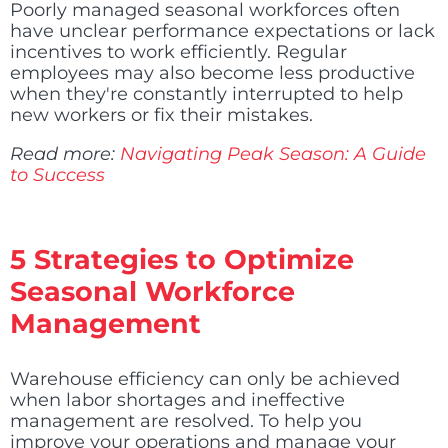
Poorly managed seasonal workforces often
have unclear performance expectations or lack
incentives to work efficiently. Regular
employees may also become less productive
when they're constantly interrupted to help
new workers or fix their mistakes.
Read more:
Navigating Peak Season: A Guide
to Success
5 Strategies to Optimize
Seasonal Workforce
Management
Warehouse efficiency can only be achieved
when labor shortages and ineffective
management are resolved. To help you
improve your operations and manage your