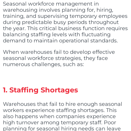
Seasonal workforce management in
warehousing involves planning for, hiring,
training, and supervising temporary employees
during predictable busy periods throughout
the year. This critical business function requires
balancing staffing levels with fluctuating
demand to maintain operational standards.
When warehouses fail to develop effective
seasonal workforce strategies, they face
numerous challenges, such as:
1. Staffing Shortages
Warehouses that fail to hire enough seasonal
workers experience staffing shortages. This
also happens when companies experience
high turnover among temporary staff. Poor
planning for seasonal hiring needs can leave