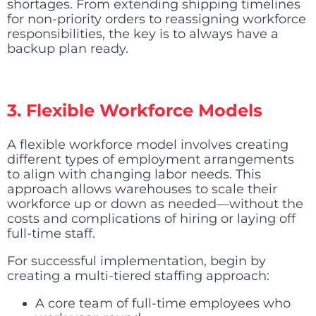
shortages. From extending shipping timelines
for non-priority orders to reassigning workforce
responsibilities, the key is to always have a
backup plan ready.
3. Flexible Workforce Models
A flexible workforce model involves creating
different types of employment arrangements
to align with changing labor needs. This
approach allows warehouses to scale their
workforce up or down as needed—without the
costs and complications of hiring or laying off
full-time staff.
For successful implementation, begin by
creating a multi-tiered staffing approach:
A core team of full-time employees who