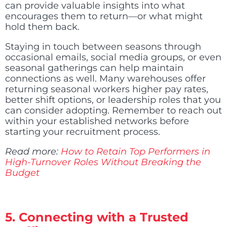
can provide valuable insights into what
encourages them to return—or what might
hold them back.
Staying in touch between seasons through
occasional emails, social media groups, or even
seasonal gatherings can help maintain
connections as well. Many warehouses offer
returning seasonal workers higher pay rates,
better shift options, or leadership roles that you
can consider adopting. Remember to reach out
within your established networks before
starting your recruitment process.
Read more:
How to Retain Top Performers in
High-Turnover Roles Without Breaking the
Budget
5. Connecting with a Trusted