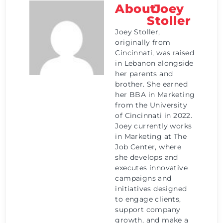
About
Joey
Stoller
Joey Stoller,
originally from
Cincinnati, was raised
in Lebanon alongside
her parents and
brother. She earned
her BBA in Marketing
from the University
of Cincinnati in 2022.
Joey currently works
in Marketing at The
Job Center, where
she develops and
executes innovative
campaigns and
initiatives designed
to engage clients,
support company
growth, and make a