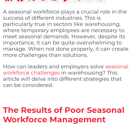
A seasonal workforce plays a crucial role in the
success of different industries. This is
particularly true in sectors like warehousing,
where temporary employees are necessary to
meet seasonal demands. However, despite its
importance, it can be quite overwhelming to
manage. When not done properly, it can create
more challenges than solutions.
How can leaders and employers solve
seasonal
workforce challenges
in warehousing? This
article will delve into different strategies that
can be considered.
The Results of Poor Seasonal
Workforce Management