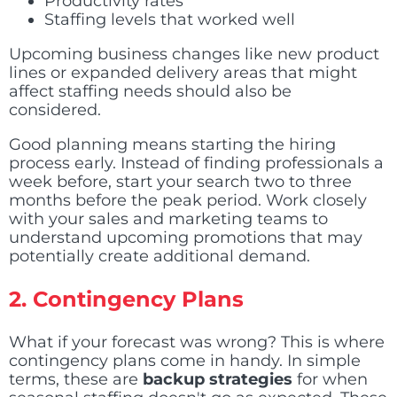
Productivity rates
Staffing levels that worked well
Upcoming business changes like new product
lines or expanded delivery areas that might
affect staffing needs should also be
considered.
Good planning means starting the hiring
process early. Instead of finding professionals a
week before, start your search two to three
months before the peak period. Work closely
with your sales and marketing teams to
understand upcoming promotions that may
potentially create additional demand.
2. Contingency Plans
What if your forecast was wrong? This is where
contingency plans come in handy. In simple
terms, these are
backup strategies
for when