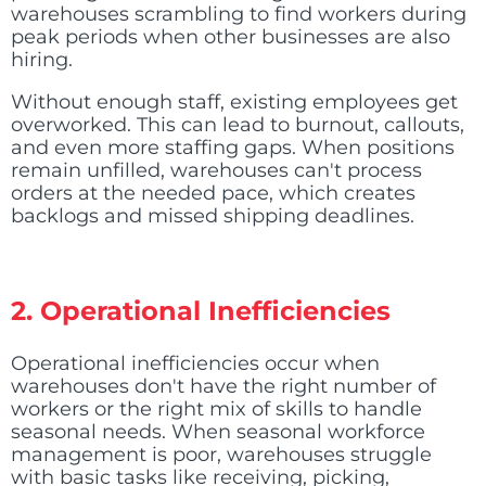
warehouses scrambling to find workers during
peak periods when other businesses are also
hiring.
Without enough staff, existing employees get
overworked. This can lead to burnout, callouts,
and even more staffing gaps. When positions
remain unfilled, warehouses can't process
orders at the needed pace, which creates
backlogs and missed shipping deadlines.
2. Operational Inefficiencies
Operational inefficiencies occur when
warehouses don't have the right number of
workers or the right mix of skills to handle
seasonal needs. When seasonal workforce
management is poor, warehouses struggle
with basic tasks like receiving, picking,