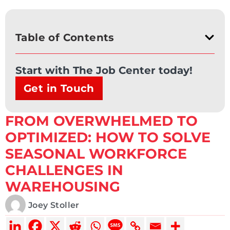
Table of Contents
Start with The Job Center today!
Get in Touch
FROM OVERWHELMED TO
OPTIMIZED: HOW TO SOLVE
SEASONAL WORKFORCE
CHALLENGES IN
WAREHOUSING
Joey Stoller