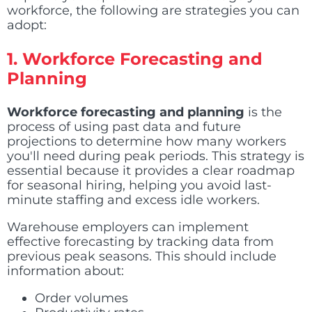
workforce, the following are strategies you can
adopt:
1.
Workforce Forecasting and
Planning
Workforce forecasting and planning
is the
process of using past data and future
projections to determine how many workers
you'll need during peak periods. This strategy is
essential because it provides a clear roadmap
for seasonal hiring, helping you avoid last-
minute staffing and excess idle workers.
Warehouse employers can implement
effective forecasting by tracking data from
previous peak seasons. This should include
information about:
Order volumes