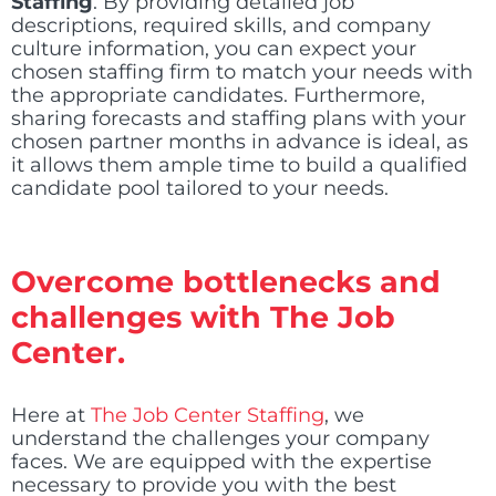
Staffing
. By providing detailed job
descriptions, required skills, and company
culture information, you can expect your
chosen staffing firm to match your needs with
the appropriate candidates. Furthermore,
sharing forecasts and staffing plans with your
chosen partner months in advance is ideal, as
it allows them ample time to build a qualified
candidate pool tailored to your needs.
Overcome bottlenecks and
challenges with The Job
Center.
Here at
The Job Center Staffing
, we
understand the challenges your company
faces. We are equipped with the expertise
necessary to provide you with the best