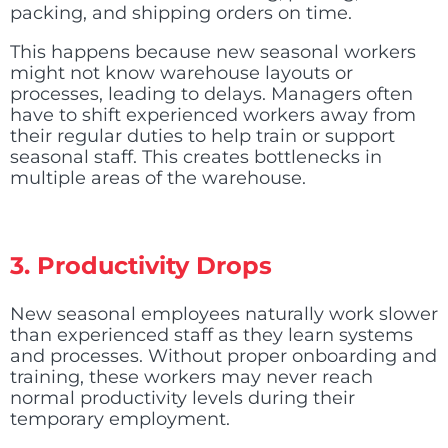
packing, and shipping orders on time.
This happens because new seasonal workers
might not know warehouse layouts or
processes, leading to delays. Managers often
have to shift experienced workers away from
their regular duties to help train or support
seasonal staff. This creates bottlenecks in
multiple areas of the warehouse.
3.
Productivity Drops
New seasonal employees naturally work slower
than experienced staff as they learn systems
and processes. Without proper onboarding and
training, these workers may never reach
normal productivity levels during their
temporary employment.