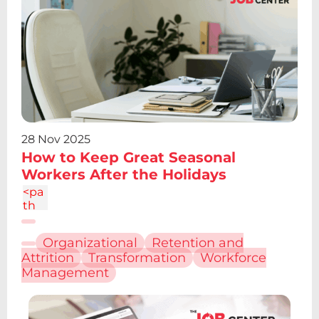
-
4.19
V12.
61z
m2.
095
-
6.7a
2.43
2.43
28 Nov 2025
0 0
How to Keep Great Seasonal
1 0
Workers After the Holidays
4.86
c-
<pa
1.34
th
4
d="
M6.
Organizational
Retention and
227
Attrition
Transformation
Workforce
12.61
Management
h4.1
9v13
.48h
-