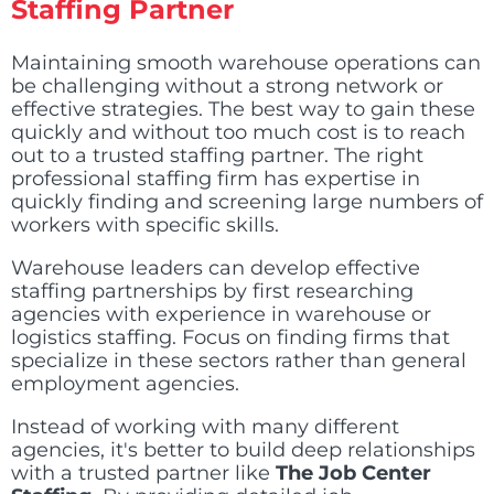
Staffing Partner
Maintaining smooth warehouse operations can
be challenging without a strong network or
effective strategies. The best way to gain these
quickly and without too much cost is to reach
out to a trusted staffing partner. The right
professional staffing firm has expertise in
quickly finding and screening large numbers of
workers with specific skills.
Warehouse leaders can develop effective
staffing partnerships by first researching
agencies with experience in warehouse or
logistics staffing. Focus on finding firms that
specialize in these sectors rather than general
employment agencies.
Instead of working with many different
agencies, it's better to build deep relationships
with a trusted partner like
The Job Center