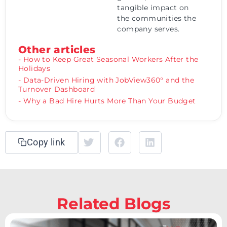
tangible impact on
the communities the
company serves.
Other articles
- How to Keep Great Seasonal Workers After the
Holidays
- Data-Driven Hiring with JobView360° and the
Turnover Dashboard
- Why a Bad Hire Hurts More Than Your Budget
Copy link
Related Blogs