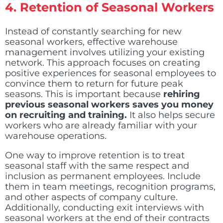
4.
Retention of Seasonal Workers
Instead of constantly searching for new
seasonal workers, effective warehouse
management involves utilizing your existing
network. This approach focuses on creating
positive experiences for seasonal employees to
convince them to return for future peak
seasons. This is important because
rehiring
previous seasonal workers saves you money
on recruiting and training.
It also helps secure
workers who are already familiar with your
warehouse operations.
One way to improve retention is to treat
seasonal staff with the same respect and
inclusion as permanent employees. Include
them in team meetings, recognition programs,
and other aspects of company culture.
Additionally, conducting exit interviews with
seasonal workers at the end of their contracts