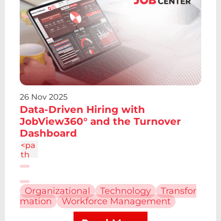
4.19
V12.
61z
m2.
095
-
6.7a
2.43
2.43
0 0
26 Nov 2025
1 0
Data-Driven Hiring with
4.86
c-
JobView360° and the Turnover
1.34
Dashboard
4
<pa
th
d="
M6.
227
Organizational
Technology
Transfor
12.61
mation
Workforce Management
h4.1
9v13
.48h