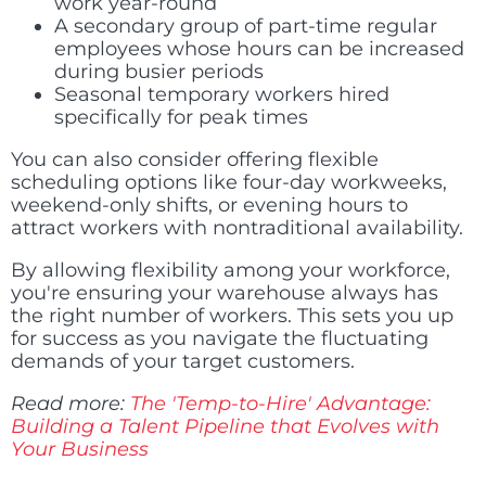
work year-round
A secondary group of part-time regular
employees whose hours can be increased
during busier periods
Seasonal temporary workers hired
specifically for peak times
You can also consider offering flexible
scheduling options like four-day workweeks,
weekend-only shifts, or evening hours to
attract workers with nontraditional availability.
By allowing flexibility among your workforce,
you're ensuring your warehouse always has
the right number of workers. This sets you up
for success as you navigate the fluctuating
demands of your target customers.
Read more:
The 'Temp-to-Hire' Advantage:
Building a Talent Pipeline that Evolves with
Your Business